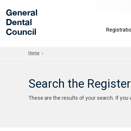
Skip to Main Content
General
Dental
Council
Registrati
Home
Search the Registe
These are the results of your search. If you