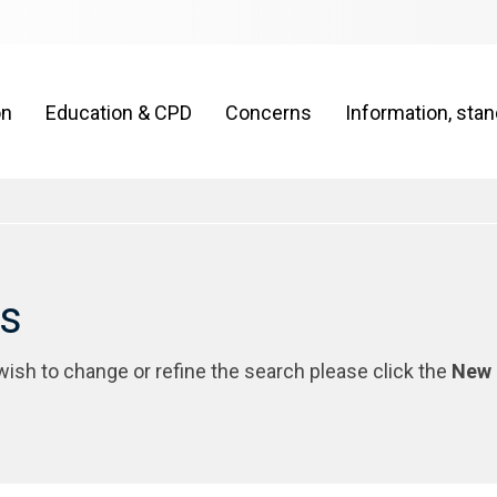
on
Education & CPD
Concerns
Information, sta
rs
 wish to change or refine the search please click the
New 