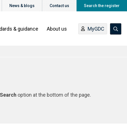
News & blogs
Contact us
Search the register
ndards & guidance
About us
MyGDC
Search
option at the bottom of the page.