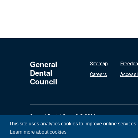
General
Sitemap
Freedom
Dental
Careers
Accessib
Council
General Dental Council © 2026
This site uses analytics cookies to improve online services
Learn more about cookies