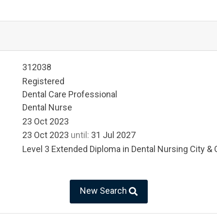
312038
Registered
Dental Care Professional
Dental Nurse
23 Oct 2023
23 Oct 2023
until:
31 Jul 2027
Level 3 Extended Diploma in Dental Nursing City & 
New Search