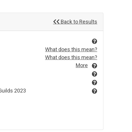
Back to Results
What does this mean?
What does this mean?
More
Guilds 2023