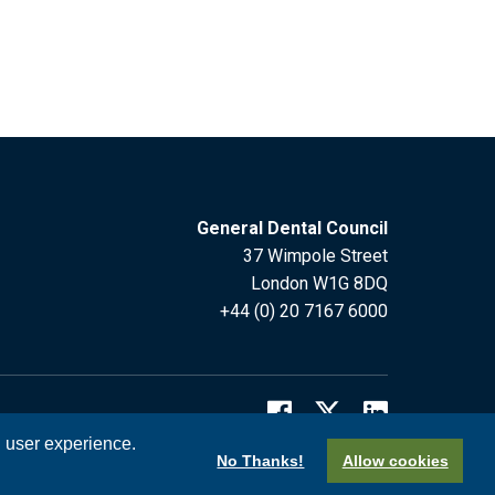
General Dental Council
37 Wimpole Street
London W1G 8DQ
+44 (0) 20 7167 6000
l user experience.
No Thanks!
Allow cookies