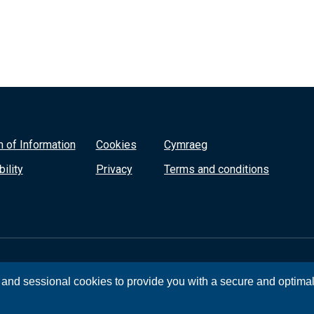
 of Information
Cookies
Cymraeg
ility
Privacy
Terms and conditions
, and sessional cookies to provide you with a secure and optima