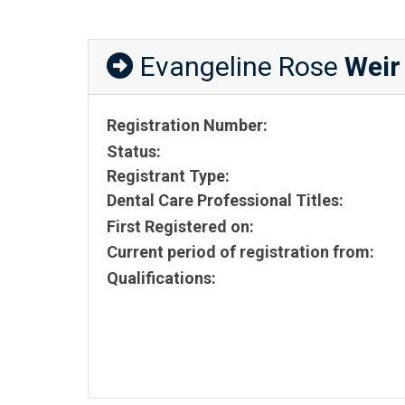
Evangeline Rose
Weir
Registration Number:
Status:
Registrant Type:
Dental Care Professional Titles:
First Registered on:
Current period of registration from:
Qualifications: