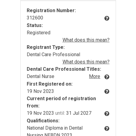
Registration Number:
312600
Status:
Registered
What does this mean?
Registrant Type:
Dental Care Professional
What does this mean?
Dental Care Professional Titles:
Dental Nurse
More
First Registered on:
19 Nov 2023
Current period of registration
from:
19 Nov 2023
until:
31 Jul 2027
Qualifications:
National Diploma in Dental
Nursing NEBDN 2023