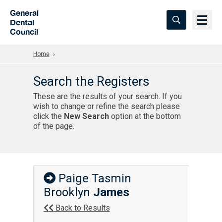
Skip to Main Content
General
Dental
Council
Home
Search the Registers
These are the results of your search. If you
wish to change or refine the search please
click the
New Search
option at the bottom
of the page.
Paige Tasmin
Brooklyn
James
Back to Results