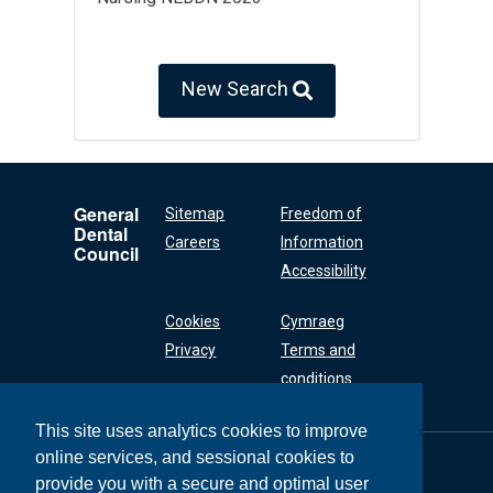
New Search
General
Sitemap
Freedom of
Dental
Careers
Information
Council
Accessibility
Cookies
Cymraeg
Privacy
Terms and
conditions
This site uses analytics cookies to improve
online services, and sessional cookies to
General Dental
Council
provide you with a secure and optimal user