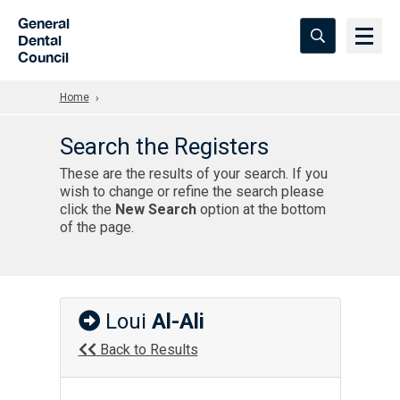
Skip to Main Content
General
Dental
Council
Home
Search the Registers
These are the results of your search. If you
wish to change or refine the search please
click the
New Search
option at the bottom
of the page.
Loui
Al-Ali
Back to Results