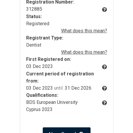
Registration Number:
312885
Status:
Registered
What does this mean?
Registrant Type:
Dentist
What does this mean?
First Registered on:
03 Dec 2023
Current period of registration
from:
03 Dec 2023
until:
31 Dec 2026
Qualifications:
BDS European University
Cyprus 2023