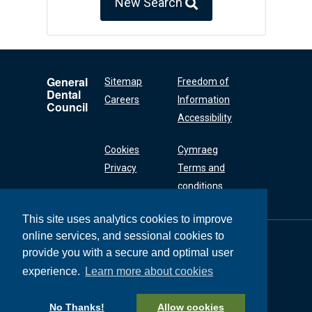
New Search
General
Sitemap
Freedom of
Dental
Careers
Information
Council
Accessibility
Cookies
Cymraeg
Privacy
Terms and
conditions
This site uses analytics cookies to improve
online services, and sessional cookies to
General Dental
Council
provide you with a secure and optimal user
37 Wimpole Street
experience.
Learn more about cookies
London W1G 8DQ
+44 (0) 20 7167 6000
No Thanks!
Allow cookies