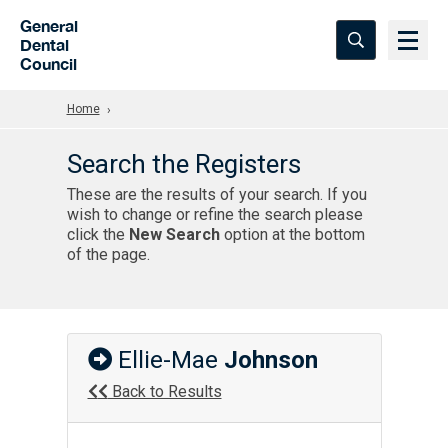
Skip to Main Content
General
Dental
Council
Home
Search the Registers
These are the results of your search. If you
wish to change or refine the search please
click the
New Search
option at the bottom
of the page.
Ellie-Mae
Johnson
Back to Results