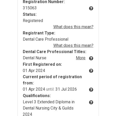
Registration Number:
315063
Status:
Registered
What does this mean?
Registrant Type:
Dental Care Professional
What does this mean?
Dental Care Professional Titles:
Dental Nurse
More
First Registered on:
01 Apr 2024
Current period of registration
from:
01 Apr 2024
until:
31 Jul 2026
Qualifications:
Level 3 Extended Diploma in
Dental Nursing City & Guilds
2024