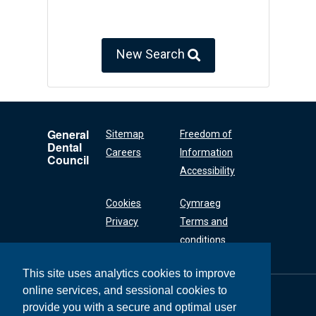
New Search
General
Sitemap
Freedom of
Dental
Careers
Information
Council
Accessibility
Cookies
Cymraeg
Privacy
Terms and
conditions
This site uses analytics cookies to improve
online services, and sessional cookies to
General Dental
Council
provide you with a secure and optimal user