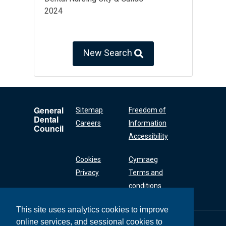
2024
New Search
General
Sitemap
Freedom of
Dental
Careers
Information
Council
Accessibility
Cookies
Cymraeg
Privacy
Terms and
conditions
This site uses analytics cookies to improve
online services, and sessional cookies to
General Dental