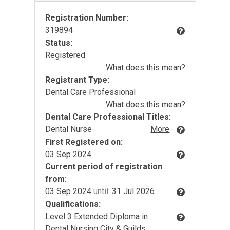
Registration Number:
319894
Status:
Registered
What does this mean?
Registrant Type:
Dental Care Professional
What does this mean?
Dental Care Professional Titles:
Dental Nurse
More
First Registered on:
03 Sep 2024
Current period of registration
from:
03 Sep 2024
until:
31 Jul 2026
Qualifications:
Level 3 Extended Diploma in
Dental Nursing City & Guilds