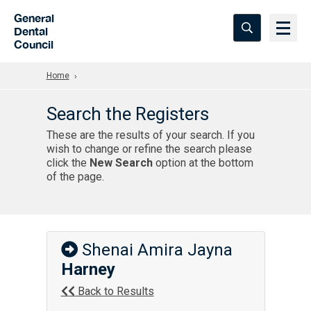
Skip to Main Content
General
Dental
Council
Home
Search the Registers
These are the results of your search. If you
wish to change or refine the search please
click the
New Search
option at the bottom
of the page.
Shenai Amira Jayna
Harney
Back to Results