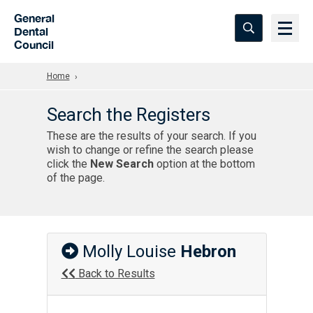
Skip to Main Content
General
Dental
Council
Home
Search the Registers
These are the results of your search. If you
wish to change or refine the search please
click the
New Search
option at the bottom
of the page.
Molly Louise
Hebron
Back to Results