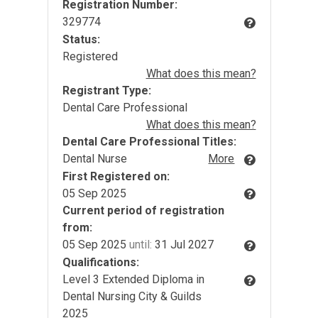
Registration Number:
329774
Status:
Registered
What does this mean?
Registrant Type:
Dental Care Professional
What does this mean?
Dental Care Professional Titles:
Dental Nurse
More
First Registered on:
05 Sep 2025
Current period of registration
from:
05 Sep 2025
until:
31 Jul 2027
Qualifications:
Level 3 Extended Diploma in
Dental Nursing City & Guilds
2025