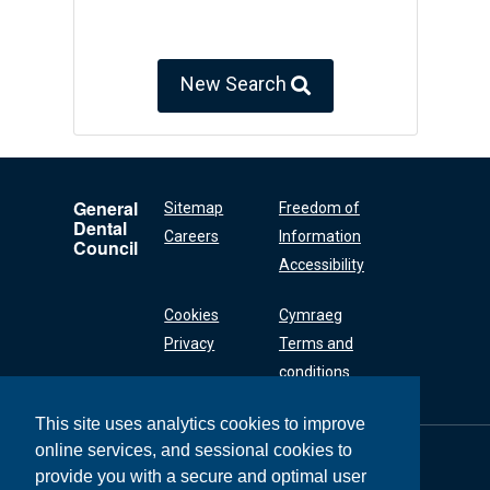
New Search
General
Sitemap
Freedom of
Dental
Careers
Information
Council
Accessibility
Cookies
Cymraeg
Privacy
Terms and
conditions
This site uses analytics cookies to improve
online services, and sessional cookies to
General Dental
Council
provide you with a secure and optimal user