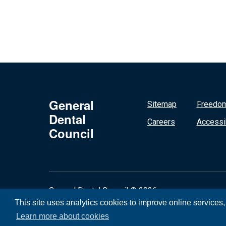
General
Sitemap
Freedom
Dental
Careers
Accessib
Council
General Dental Council © 2026
This site uses analytics cookies to improve online services
Learn more about cookies