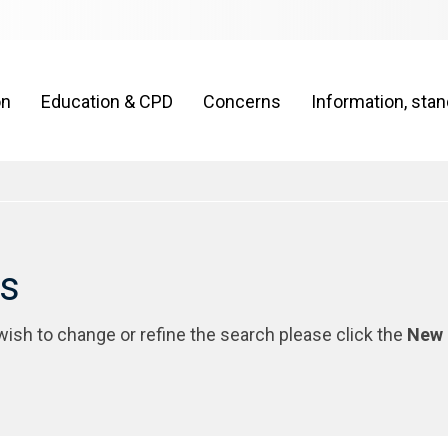
on
Education & CPD
Concerns
Information, sta
rs
 wish to change or refine the search please click the
New 