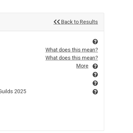
Back to Results
What does this mean?
What does this mean?
More
Guilds 2025