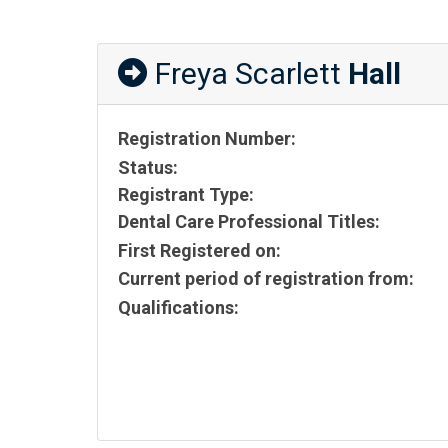
Freya Scarlett
Hall
Registration Number:
Status:
Registrant Type:
Dental Care Professional Titles:
First Registered on:
Current period of registration from:
Qualifications: