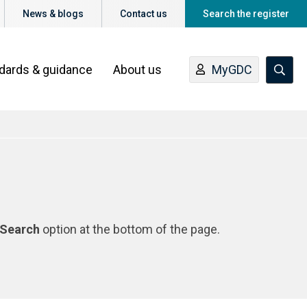
News & blogs
Contact us
Search the register
ndards & guidance
About us
MyGDC
Search
option at the bottom of the page.