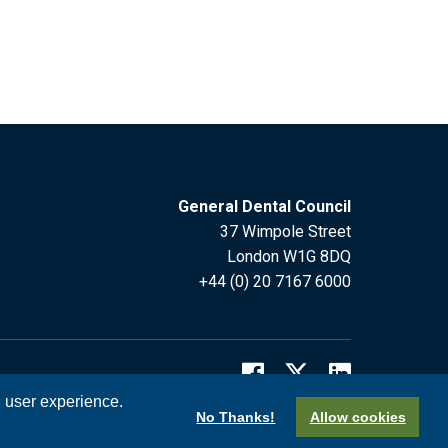
General Dental Council
37 Wimpole Street
London W1G 8DQ
+44 (0) 20 7167 6000
l user experience.
No Thanks!
Allow cookies