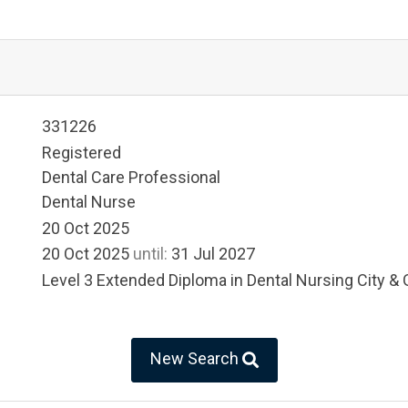
331226
Registered
Dental Care Professional
Dental Nurse
20 Oct 2025
20 Oct 2025
until:
31 Jul 2027
Level 3 Extended Diploma in Dental Nursing City & 
New Search