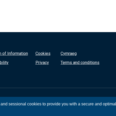
 of Information
Cookies
Cymraeg
ility
Privacy
Terms and conditions
, and sessional cookies to provide you with a secure and optima