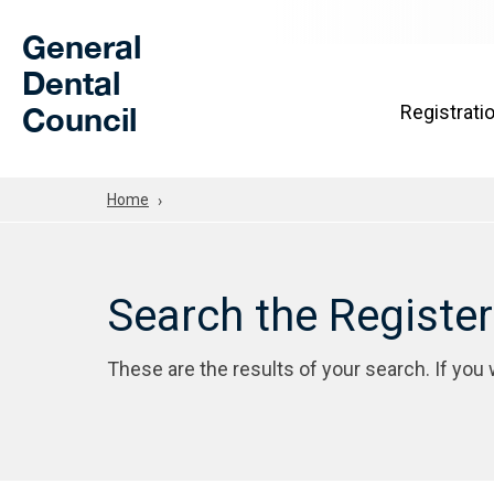
Skip to Main Content
General
Dental
Council
Registrati
Home
Search the Registe
These are the results of your search. If you