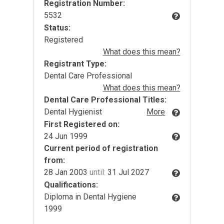
Registration Number:
5532
Status:
Registered
What does this mean?
Registrant Type:
Dental Care Professional
What does this mean?
Dental Care Professional Titles:
Dental Hygienist
More
First Registered on:
24 Jun 1999
Current period of registration
from:
28 Jan 2003
until:
31 Jul 2027
Qualifications:
Diploma in Dental Hygiene
1999