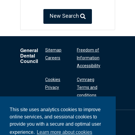
New Search
General
Sitemap
Freedom of
Dental
Careers
Information
Council
Accessibility
Cookies
Cymraeg
Privacy
Terms and
conditions
This site uses analytics cookies to improve
online services, and sessional cookies to
General Dental
Council
provide you with a secure and optimal user
37 Wimpole Street
experience.
Learn more about cookies