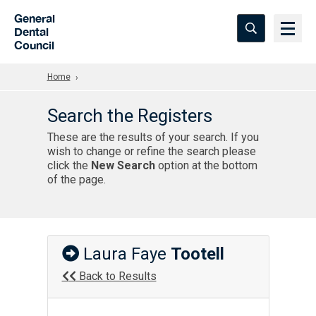
Skip to Main Content
General
Dental
Council
Home
Search the Registers
These are the results of your search. If you
wish to change or refine the search please
click the
New Search
option at the bottom
of the page.
Laura Faye
Tootell
Back to Results