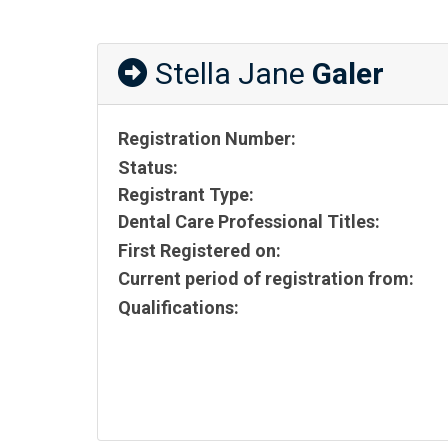
Stella Jane
Galer
Registration Number:
Status:
Registrant Type:
Dental Care Professional Titles:
First Registered on:
Current period of registration from:
Qualifications: