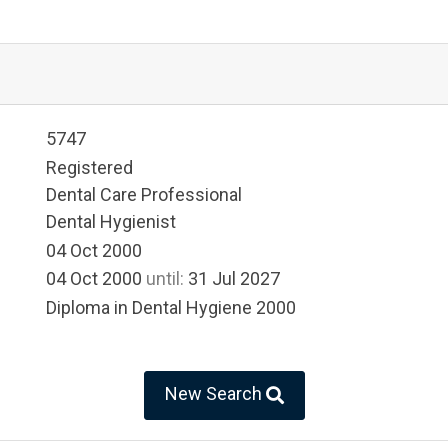
5747
Registered
Dental Care Professional
Dental Hygienist
04 Oct 2000
04 Oct 2000
until:
31 Jul 2027
Diploma in Dental Hygiene 2000
New Search