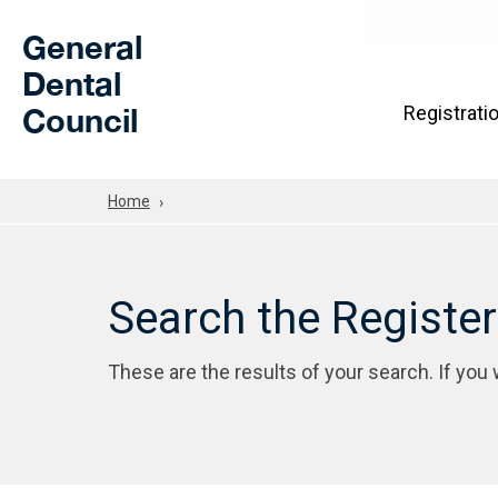
Skip to Main Content
General
Dental
Council
Registrati
Home
Search the Registe
These are the results of your search. If you