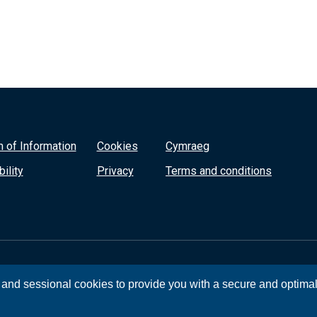
 of Information
Cookies
Cymraeg
ility
Privacy
Terms and conditions
, and sessional cookies to provide you with a secure and optima