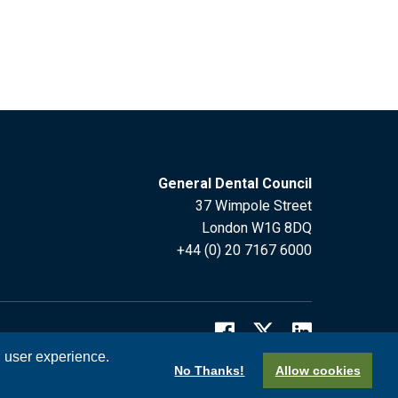
General Dental Council
37 Wimpole Street
London W1G 8DQ
+44 (0) 20 7167 6000
l user experience.
No Thanks!
Allow cookies