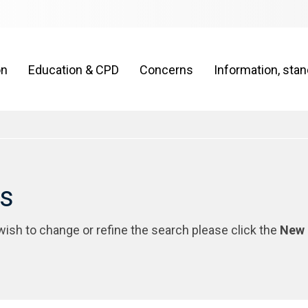
on
Education & CPD
Concerns
Information, sta
rs
 wish to change or refine the search please click the
New 