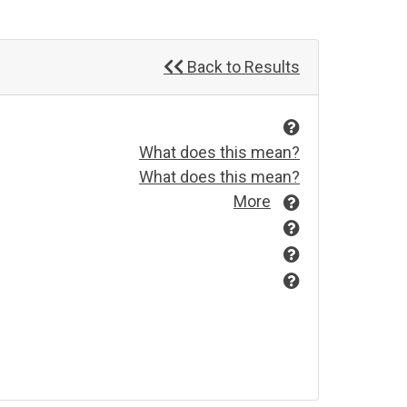
Back to Results
What does this mean?
What does this mean?
More