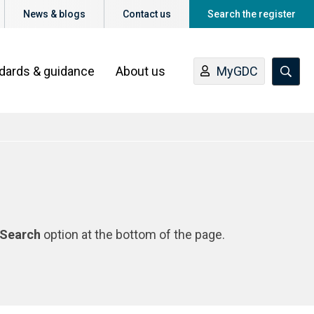
News & blogs
Contact us
Search the register
ndards & guidance
About us
MyGDC
Search
option at the bottom of the page.