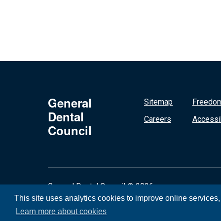
General
Sitemap
Freedom
Dental
Careers
Accessib
Council
General Dental Council © 2026
This site uses analytics cookies to improve online services
Learn more about cookies