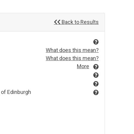
Back to Results
What does this mean?
What does this mean?
More
 of Edinburgh