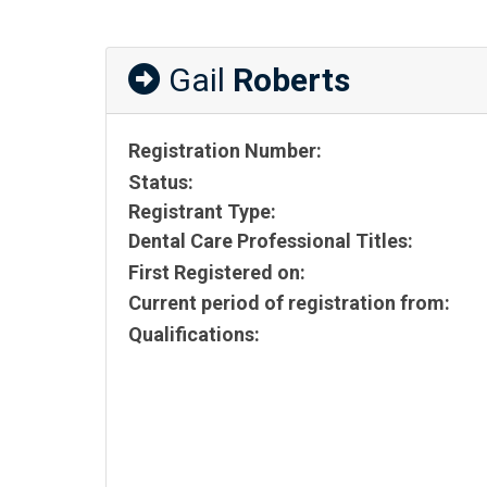
Gail
Roberts
Registration Number:
Status:
Registrant Type:
Dental Care Professional Titles:
First Registered on:
Current period of registration from:
Qualifications: