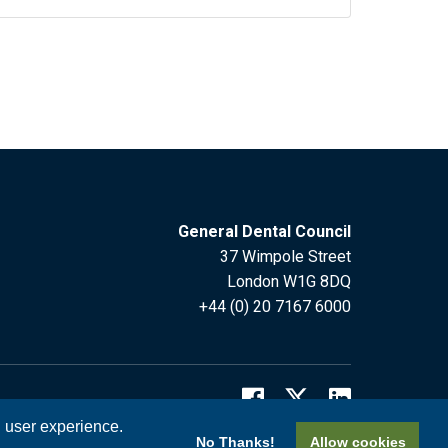
General Dental Council
37 Wimpole Street
London W1G 8DQ
+44 (0) 20 7167 6000
l user experience.
No Thanks!
Allow cookies