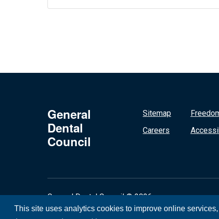
General
Sitemap
Freedom
Dental
Careers
Accessib
Council
General Dental Council © 2026
This site uses analytics cookies to improve online services