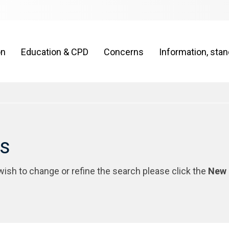
on
Education & CPD
Concerns
Information, sta
rs
 wish to change or refine the search please click the
New 