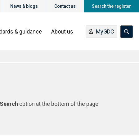
News & blogs
Contact us
Search the register
ndards & guidance
About us
MyGDC
Search
option at the bottom of the page.