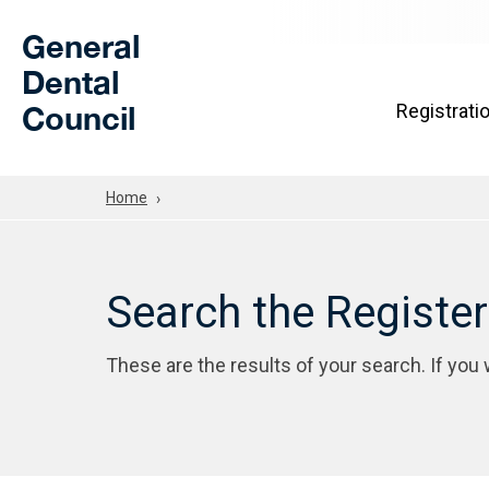
Skip to Main Content
General
Dental
Council
Registrati
Home
Search the Registe
These are the results of your search. If you