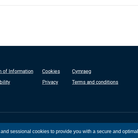
 of Information
Cookies
Cymraeg
ility
Privacy
Terms and conditions
, and sessional cookies to provide you with a secure and optima