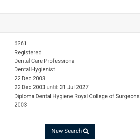
6361
Registered
Dental Care Professional
Dental Hygienist
22 Dec 2003
22 Dec 2003
until:
31 Jul 2027
Diploma Dental Hygiene Royal College of Surgeons
2003
New Search