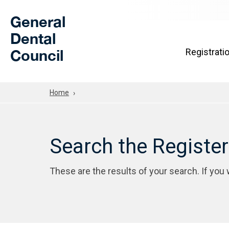
Skip to Main Content
General
Dental
Council
Registrati
Home
Search the Registe
These are the results of your search. If you