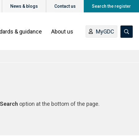
News & blogs
Contact us
Search the register
ndards & guidance
About us
MyGDC
Search
option at the bottom of the page.