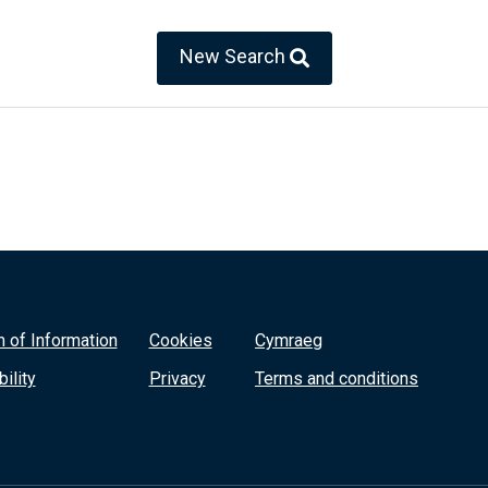
New Search
 of Information
Cookies
Cymraeg
ility
Privacy
Terms and conditions