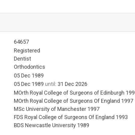
64657
Registered
Dentist
Orthodontics
05 Dec 1989
05 Dec 1989
until:
31 Dec 2026
MOrth Royal College of Surgeons of Edinburgh 19
MOrth Royal College of Surgeons Of England 1997
MSc University of Manchester 1997
FDS Royal College of Surgeons Of England 1993
BDS Newcastle University 1989