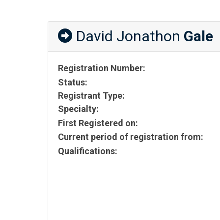
David Jonathon
Gale
Registration Number:
Status:
Registrant Type:
Specialty:
First Registered on:
Current period of registration from:
Qualifications: