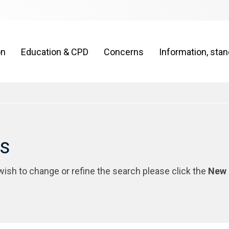
on
Education & CPD
Concerns
Information, sta
rs
 wish to change or refine the search please click the
New 