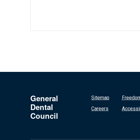
General
Sitemap
Freedom
Dental
Careers
Accessib
Council