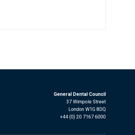
General Dental Council
37 Wimpole Street
London W1G 8DQ
+44 (0) 20 7167 6000