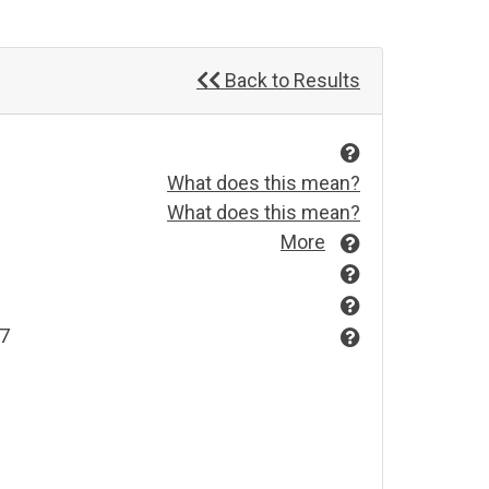
Back to Results
What does this mean?
What does this mean?
More
97