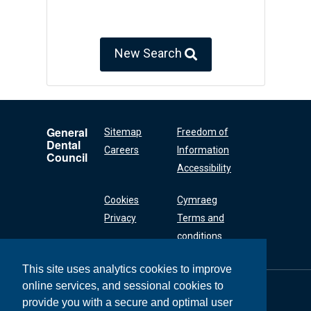
New Search
General
Sitemap
Freedom of
Dental
Careers
Information
Council
Accessibility
Cookies
Cymraeg
Privacy
Terms and
conditions
This site uses analytics cookies to improve
online services, and sessional cookies to
General Dental
Council
provide you with a secure and optimal user