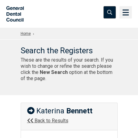
Skip to Main Content
General
Dental
Council
Home
Search the Registers
These are the results of your search. If you
wish to change or refine the search please
click the
New Search
option at the bottom
of the page.
Katerina
Bennett
Back to Results