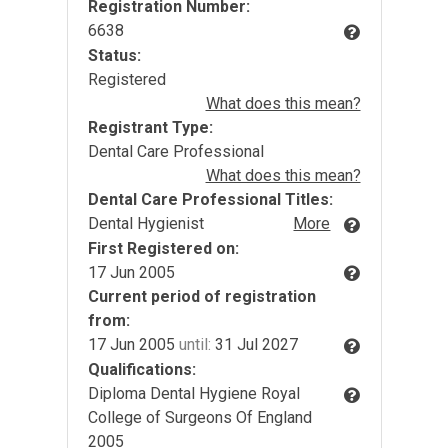
Registration Number:
6638
Status:
Registered
What does this mean?
Registrant Type:
Dental Care Professional
What does this mean?
Dental Care Professional Titles:
Dental Hygienist
More
First Registered on:
17 Jun 2005
Current period of registration
from:
17 Jun 2005
until:
31 Jul 2027
Qualifications:
Diploma Dental Hygiene Royal
College of Surgeons Of England
2005