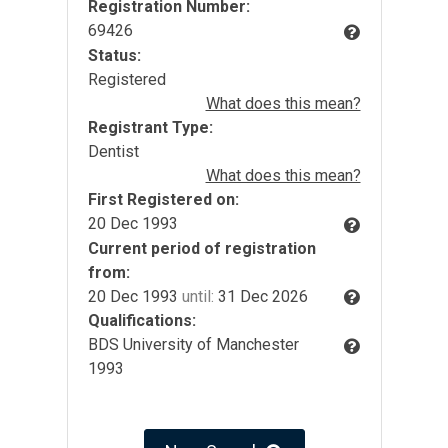
Registration Number:
69426
Status:
Registered
What does this mean?
Registrant Type:
Dentist
What does this mean?
First Registered on:
20 Dec 1993
Current period of registration
from:
20 Dec 1993
until:
31 Dec 2026
Qualifications:
BDS University of Manchester
1993