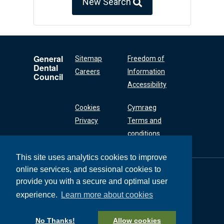
New Search
General
Sitemap
Freedom of
Dental
Careers
Information
Council
Accessibility
Cookies
Cymraeg
Privacy
Terms and
conditions
This site uses analytics cookies to improve
online services, and sessional cookies to
General Dental
Council
provide you with a secure and optimal user
37 Wimpole Street
experience.
Learn more about cookies
London W1G 8DQ
+44 (0) 20 7167 6000
No Thanks!
Allow cookies