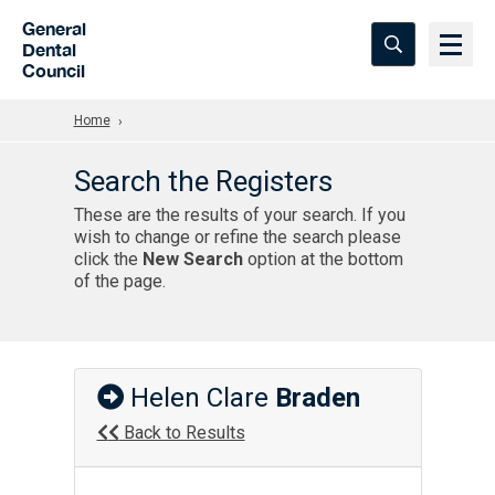
Skip to Main Content
General
Dental
Council
Home
Search the Registers
These are the results of your search. If you
wish to change or refine the search please
click the
New Search
option at the bottom
of the page.
Helen Clare
Braden
Back to Results