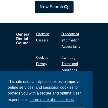
New Search
General
Sitemap
Freedom of
Dental
Careers
Information
Council
Accessibility
Cookies
Cymraeg
Privacy
Terms and
conditions
This site uses analytics cookies to improve
online services, and sessional cookies to
General Dental
Council
provide you with a secure and optimal user
37 Wimpole Street
experience.
Learn more about cookies
London W1G 8DQ