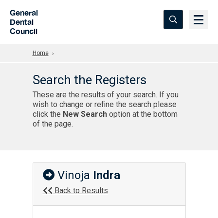
Skip to Main Content
General
Dental
Council
Home
Search the Registers
These are the results of your search. If you
wish to change or refine the search please
click the
New Search
option at the bottom
of the page.
Vinoja
Indra
Back to Results