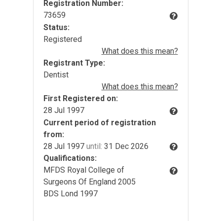
Registration Number:
73659
Status:
Registered
What does this mean?
Registrant Type:
Dentist
What does this mean?
First Registered on:
28 Jul 1997
Current period of registration
from:
28 Jul 1997
until:
31 Dec 2026
Qualifications:
MFDS Royal College of
Surgeons Of England 2005
BDS Lond 1997