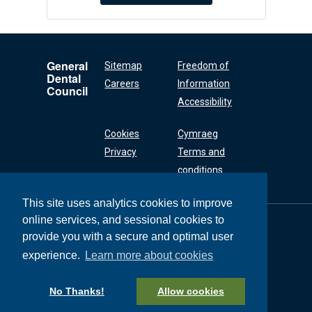
General
Sitemap
Freedom of
Dental
Careers
Information
Council
Accessibility
Cookies
Cymraeg
Privacy
Terms and
conditions
This site uses analytics cookies to improve
online services, and sessional cookies to
General Dental
Council
provide you with a secure and optimal user
37 Wimpole Street
experience.
Learn more about cookies
London W1G 8DQ
+44 (0) 20 7167 6000
No Thanks!
Allow cookies
General Dental Council © 2026