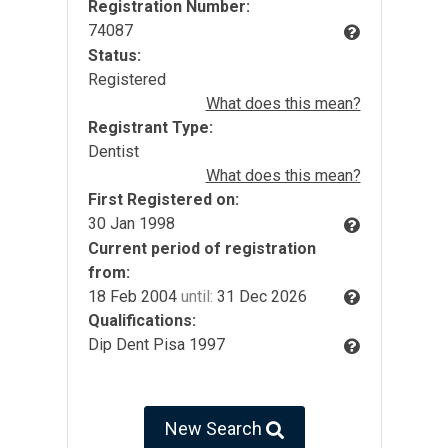
Registration Number:
74087
Status:
Registered
What does this mean?
Registrant Type:
Dentist
What does this mean?
First Registered on:
30 Jan 1998
Current period of registration
from:
18 Feb 2004
until:
31 Dec 2026
Qualifications:
Dip Dent Pisa 1997
New Search