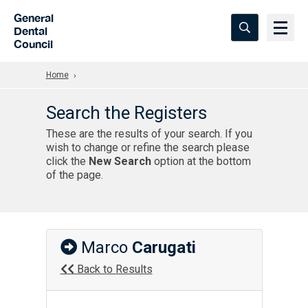
Skip to Main Content
General
Dental
Council
Home
Search the Registers
These are the results of your search. If you
wish to change or refine the search please
click the
New Search
option at the bottom
of the page.
Marco
Carugati
Back to Results