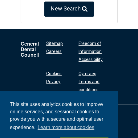
New Search
General
Sitemap
Freedom of
Dental
Careers
Information
Council
Accessibility
Cookies
Cymraeg
Privacy
Terms and
conditions
This site uses analytics cookies to improve
online services, and sessional cookies to
General Dental
Council
provide you with a secure and optimal user
37 Wimpole Street
experience.
Learn more about cookies
London W1G 8DQ