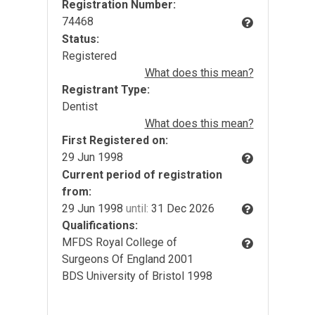
Registration Number:
74468
Status:
Registered
What does this mean?
Registrant Type:
Dentist
What does this mean?
First Registered on:
29 Jun 1998
Current period of registration
from:
29 Jun 1998
until:
31 Dec 2026
Qualifications:
MFDS Royal College of
Surgeons Of England 2001
BDS University of Bristol 1998