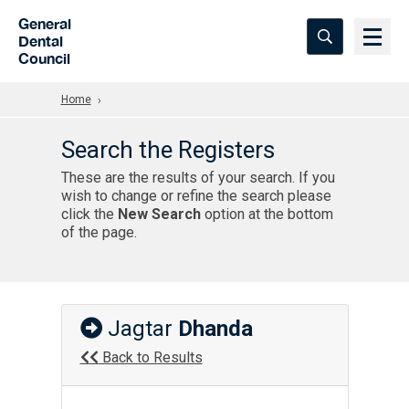
Skip to Main Content
General
Dental
Council
Home
Search the Registers
These are the results of your search. If you
wish to change or refine the search please
click the
New Search
option at the bottom
of the page.
Jagtar
Dhanda
Back to Results