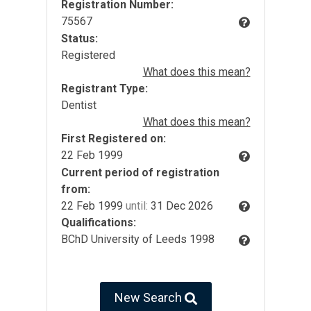
Registration Number:
75567
Status:
Registered
What does this mean?
Registrant Type:
Dentist
What does this mean?
First Registered on:
22 Feb 1999
Current period of registration
from:
22 Feb 1999
until:
31 Dec 2026
Qualifications:
BChD University of Leeds 1998
New Search