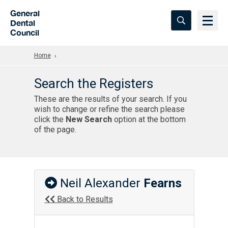
Skip to Main Content
General
Dental
Council
Home
Search the Registers
These are the results of your search. If you
wish to change or refine the search please
click the
New Search
option at the bottom
of the page.
Neil Alexander
Fearns
Back to Results