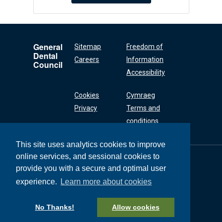
General
Sitemap
Freedom of
Dental
Careers
Information
Council
Accessibility
Cookies
Cymraeg
Privacy
Terms and
conditions
This site uses analytics cookies to improve
online services, and sessional cookies to
General Dental
Council
provide you with a secure and optimal user
37 Wimpole Street
experience.
Learn more about cookies
London W1G 8DQ
+44 (0) 20 7167 6000
No Thanks!
Allow cookies
General Dental Council © 2026