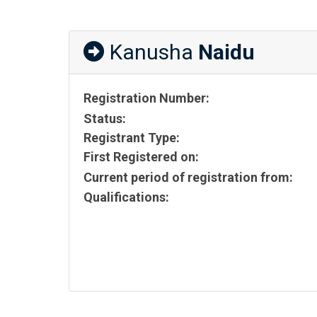
Kanusha
Naidu
Registration Number:
Status:
Registrant Type:
First Registered on:
Current period of registration from:
Qualifications: