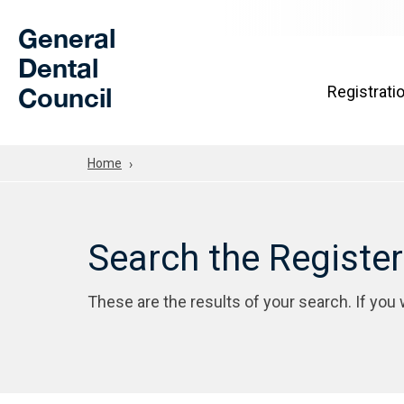
Skip to Main Content
General
Dental
Council
Registrati
Home
Search the Registe
These are the results of your search. If you