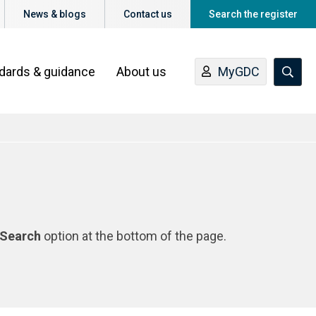
News & blogs
Contact us
Search the register
ndards & guidance
About us
MyGDC
Search
option at the bottom of the page.