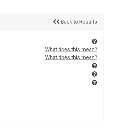
Back to Results
What does this mean?
What does this mean?