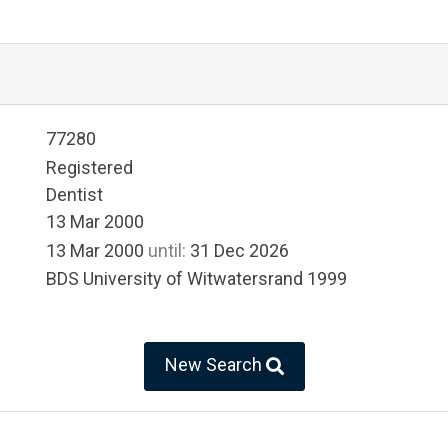
77280
Registered
Dentist
13 Mar 2000
13 Mar 2000
until:
31 Dec 2026
BDS University of Witwatersrand 1999
New Search