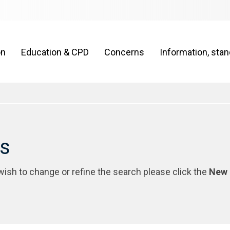
on
Education & CPD
Concerns
Information, sta
rs
 wish to change or refine the search please click the
New 