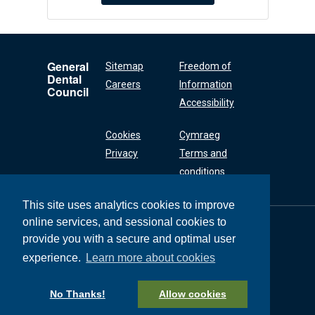
General
Sitemap
Freedom of
Dental
Careers
Information
Council
Accessibility
Cookies
Cymraeg
Privacy
Terms and
conditions
This site uses analytics cookies to improve
online services, and sessional cookies to
General Dental
Council
provide you with a secure and optimal user
37 Wimpole Street
experience.
Learn more about cookies
London W1G 8DQ
+44 (0) 20 7167 6000
No Thanks!
Allow cookies
General Dental Council © 2026