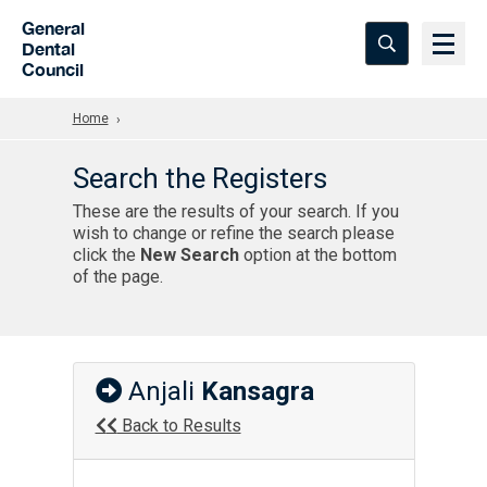
Skip to Main Content
General
Dental
Council
Home
Search the Registers
These are the results of your search. If you
wish to change or refine the search please
click the
New Search
option at the bottom
of the page.
Anjali
Kansagra
Back to Results