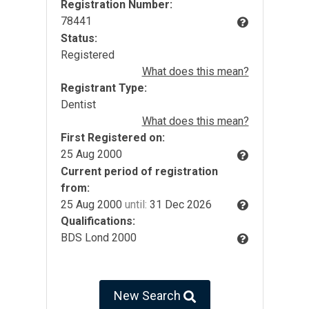
Registration Number:
78441
Status:
Registered
What does this mean?
Registrant Type:
Dentist
What does this mean?
First Registered on:
25 Aug 2000
Current period of registration
from:
25 Aug 2000
until:
31 Dec 2026
Qualifications:
BDS Lond 2000
New Search