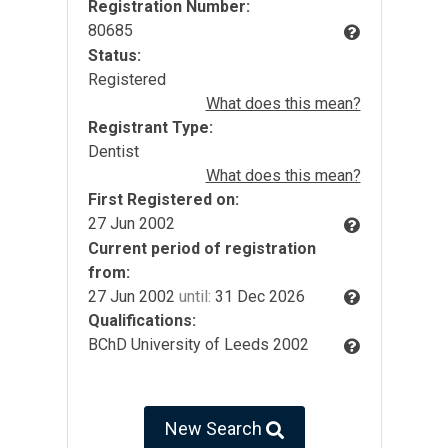
Registration Number:
80685
Status:
Registered
What does this mean?
Registrant Type:
Dentist
What does this mean?
First Registered on:
27 Jun 2002
Current period of registration
from:
27 Jun 2002
until:
31 Dec 2026
Qualifications:
BChD University of Leeds 2002
New Search