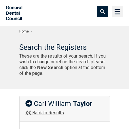
Skip to Main Content
General
Dental
Council
Home
Search the Registers
These are the results of your search. If you
wish to change or refine the search please
click the
New Search
option at the bottom
of the page.
Carl William
Taylor
Back to Results