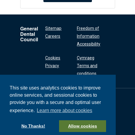
General
Sitemap
Freedom of
Dental
Careers
Information
Council
Accessibility
Cookies
Cymraeg
Privacy
Terms and
conditions
This site uses analytics cookies to improve
online services, and sessional cookies to
General Dental
Council
provide you with a secure and optimal user
37 Wimpole Street
experience.
Learn more about cookies
London W1G 8DQ
+44 (0) 20 7167 6000
No Thanks!
Allow cookies
General Dental Council © 2026