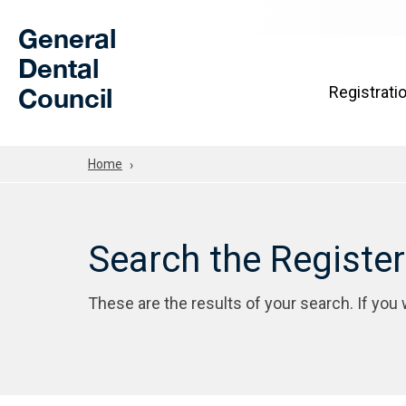
Skip to Main Content
General
Dental
Council
Registrati
Home
Search the Registe
These are the results of your search. If you