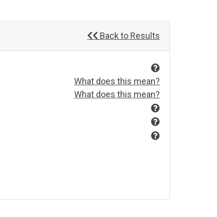
Back to Results
What does this mean?
What does this mean?