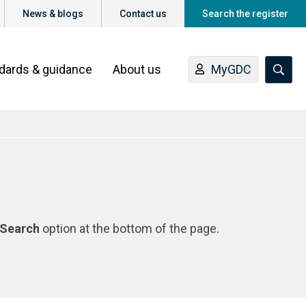
News & blogs
Contact us
Search the register
ndards & guidance
About us
MyGDC
Search
option at the bottom of the page.