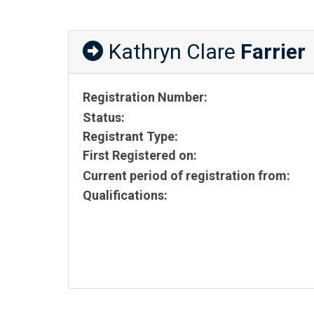
Kathryn Clare
Farrier
Registration Number:
Status:
Registrant Type:
First Registered on:
Current period of registration from:
Qualifications: