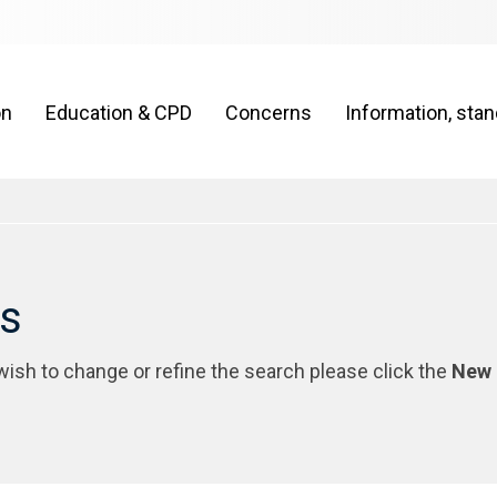
on
Education & CPD
Concerns
Information, sta
rs
 wish to change or refine the search please click the
New 