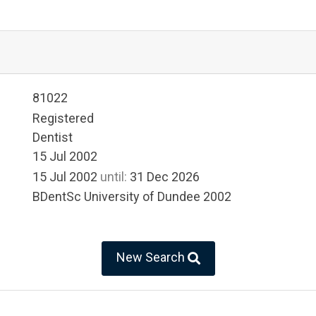
81022
Registered
Dentist
15 Jul 2002
15 Jul 2002
until:
31 Dec 2026
BDentSc University of Dundee 2002
New Search