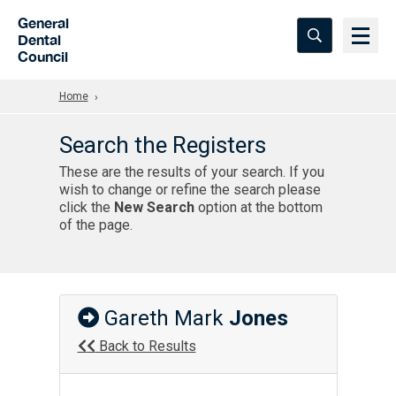
Skip to Main Content
General
Dental
Council
Home
Search the Registers
These are the results of your search. If you
wish to change or refine the search please
click the
New Search
option at the bottom
of the page.
Gareth Mark
Jones
Back to Results