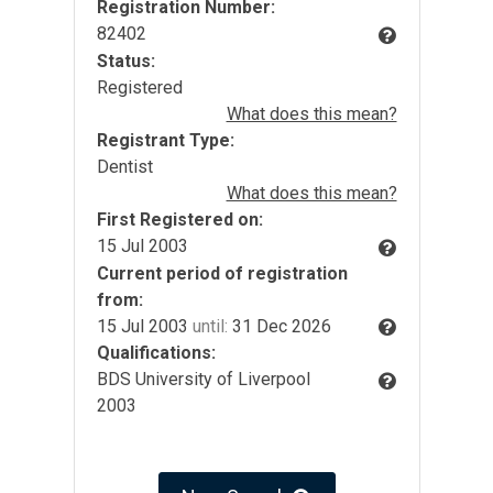
Registration Number:
82402
Status:
Registered
What does this mean?
Registrant Type:
Dentist
What does this mean?
First Registered on:
15 Jul 2003
Current period of registration
from:
15 Jul 2003
until:
31 Dec 2026
Qualifications:
BDS University of Liverpool
2003