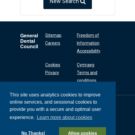
New Search
General
Sitemap
Freedom of
Dental
Careers
Information
Council
Accessibility
Cookies
Cymraeg
Privacy
Terms and
conditions
This site uses analytics cookies to improve
online services, and sessional cookies to
General Dental
Council
provide you with a secure and optimal user
37 Wimpole Street
experience.
Learn more about cookies
London W1G 8DQ
+44 (0) 20 7167 6000
No Thanks!
Allow cookies