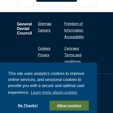
General
Sitemap
Freedom of
Dental
Careers
Information
Council
Accessibility
Cookies
Cymraeg
Privacy
Terms and
conditions
This site uses analytics cookies to improve
online services, and sessional cookies to
General Dental
Council
provide you with a secure and optimal user
37 Wimpole Street
experience.
Learn more about cookies
London W1G 8DQ
+44 (0) 20 7167 6000
No Thanks!
Allow cookies
General Dental Council © 2026