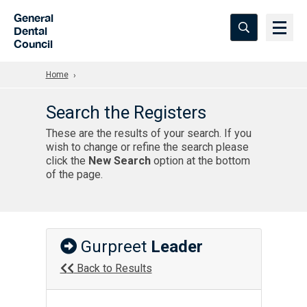
Skip to Main Content
General
Dental
Council
Home
Search the Registers
These are the results of your search. If you
wish to change or refine the search please
click the
New Search
option at the bottom
of the page.
Gurpreet
Leader
Back to Results