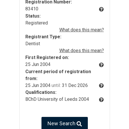
Registration Number:
83410
Status:
Registered
What does this mean?
Registrant Type:
Dentist
What does this mean?
First Registered on:
25 Jun 2004
Current period of registration
from:
25 Jun 2004
until:
31 Dec 2026
Qualifications:
BChD University of Leeds 2004
New Search