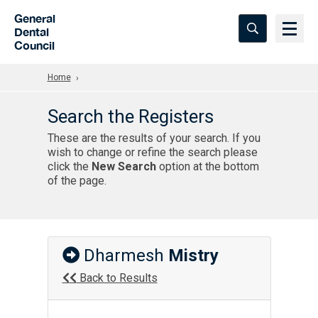
Skip to Main Content
General
Dental
Council
Home
Search the Registers
These are the results of your search. If you
wish to change or refine the search please
click the
New Search
option at the bottom
of the page.
Dharmesh
Mistry
Back to Results