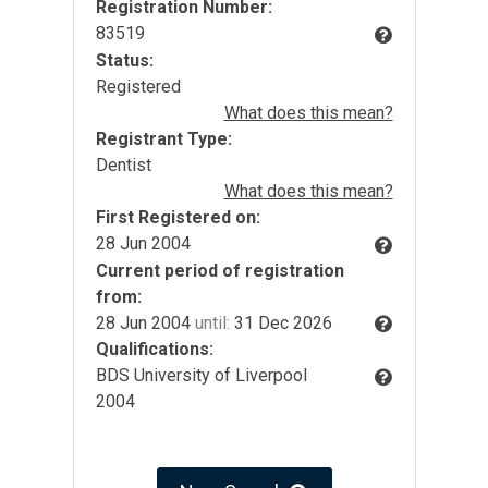
Registration Number:
83519
Status:
Registered
What does this mean?
Registrant Type:
Dentist
What does this mean?
First Registered on:
28 Jun 2004
Current period of registration
from:
28 Jun 2004
until:
31 Dec 2026
Qualifications:
BDS University of Liverpool
2004