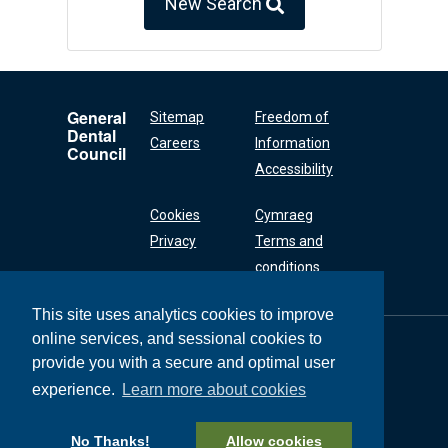
New Search
General
Sitemap
Freedom of
Dental
Careers
Information
Council
Accessibility
Cookies
Cymraeg
Privacy
Terms and
conditions
This site uses analytics cookies to improve
online services, and sessional cookies to
General Dental
Council
provide you with a secure and optimal user
37 Wimpole Street
experience.
Learn more about cookies
London W1G 8DQ
+44 (0) 20 7167 6000
No Thanks!
Allow cookies