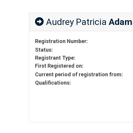
Audrey Patricia
Adam
Registration Number:
Status:
Registrant Type:
First Registered on:
Current period of registration from:
Qualifications: