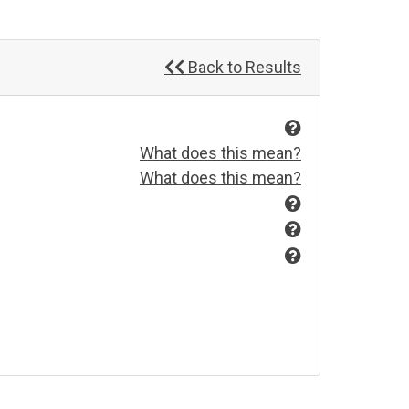
Back to Results
What does this mean?
What does this mean?