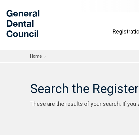
Skip to Main Content
General
Dental
Council
Registrati
Home
Search the Registe
These are the results of your search. If you