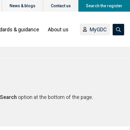
News & blogs
Contact us
Search the register
ndards & guidance
About us
MyGDC
Search
option at the bottom of the page.