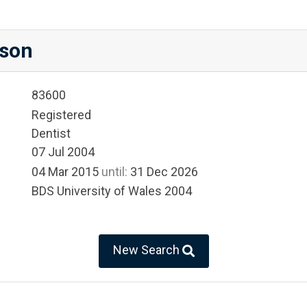
son
83600
Registered
Dentist
07 Jul 2004
04 Mar 2015
until:
31 Dec 2026
BDS University of Wales 2004
New Search