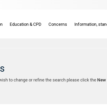
on
Education & CPD
Concerns
Information, sta
rs
 wish to change or refine the search please click the
New 