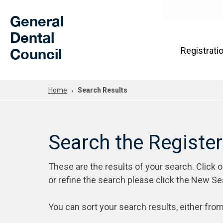
Skip to Main Content
General
Dental
Council
Registrati
Home
Search Results
Search the Registe
These are the results of your search. Click 
or refine the search please click the New Se
You can sort your search results, either from