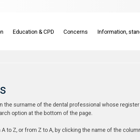
on
Education & CPD
Concerns
Information, sta
rs
on the surname of the dental professional whose register
arch option at the bottom of the page.
 A to Z, or from Z to A, by clicking the name of the colum