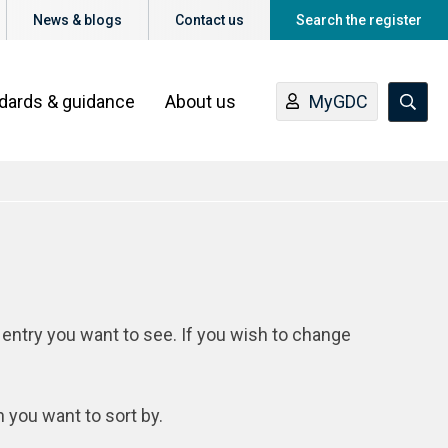
News & blogs
Contact us
Search the register
ndards & guidance
About us
MyGDC
 entry you want to see. If you wish to change
n you want to sort by.