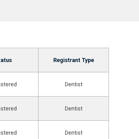
tatus
Registrant Type
istered
Dentist
istered
Dentist
istered
Dentist