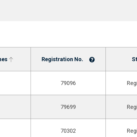
mes
Registration No.
S
79096
Reg
79699
Reg
70302
Reg