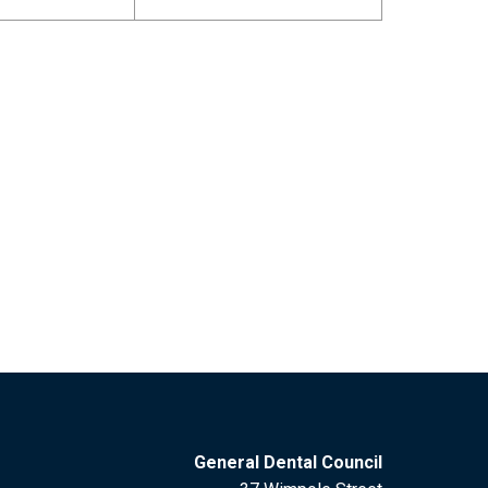
General Dental Council