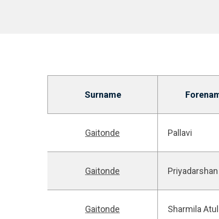
Surname
Forena
Gaitonde
Pallavi
Gaitonde
Priyadarshan
Gaitonde
Sharmila Atul