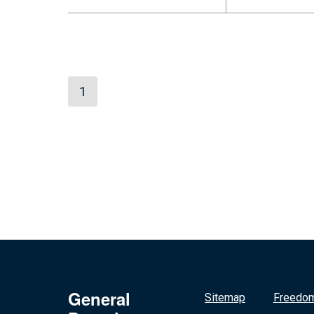
1
General
Sitemap
Freedom