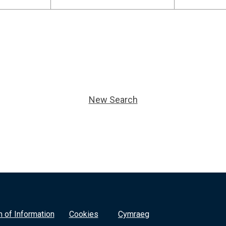
New Search
 of Information
Cookies
Cymraeg