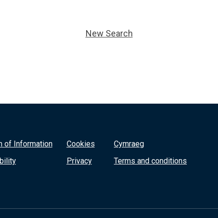
New Search
 of Information
Cookies
Cymraeg
ility
Privacy
Terms and conditions