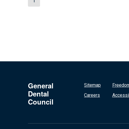
1
General
Sitemap
Freedom
Dental
Careers
Accessib
Council