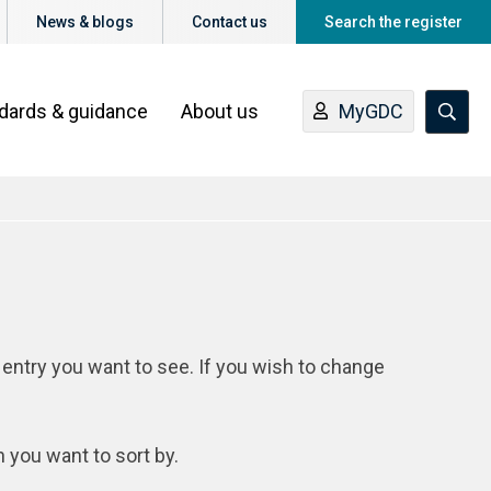
News & blogs
Contact us
Search the register
ndards & guidance
About us
MyGDC
 entry you want to see. If you wish to change
n you want to sort by.