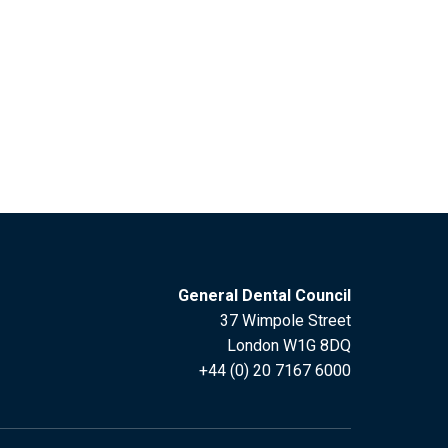
General Dental Council
37 Wimpole Street
London W1G 8DQ
+44 (0) 20 7167 6000