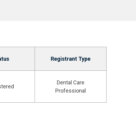
atus
Registrant Type
Dental Care
stered
Professional