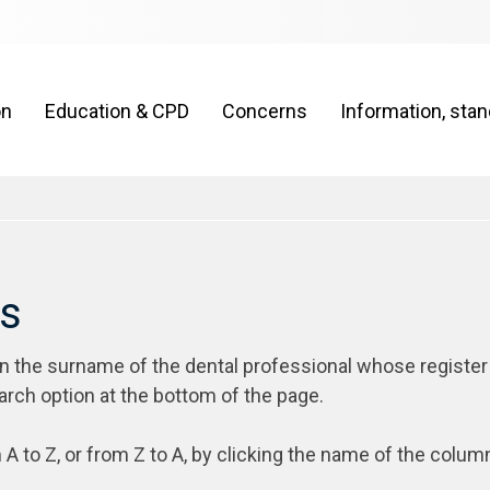
on
Education & CPD
Concerns
Information, sta
rs
on the surname of the dental professional whose register
arch option at the bottom of the page.
 A to Z, or from Z to A, by clicking the name of the colum