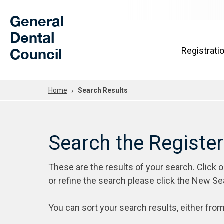
Skip to Main Content
General
Dental
Council
Registrati
Home
Search Results
Search the Registe
These are the results of your search. Click 
or refine the search please click the New Se
You can sort your search results, either from