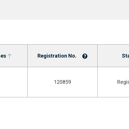
es
Registration No.
St
120859
Regi