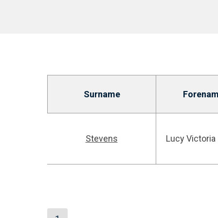
Surname
Forenam
Stevens
Lucy Victoria