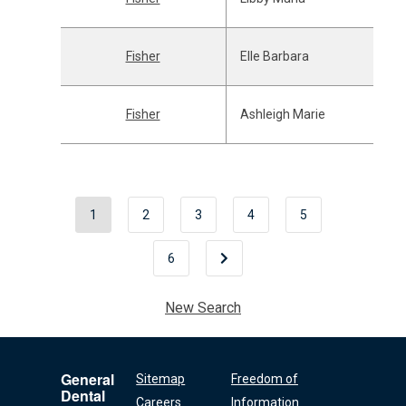
Fisher
Elle Barbara
Fisher
Ashleigh Marie
1
2
3
4
5
6
New Search
General
Sitemap
Freedom of
Dental
Careers
Information