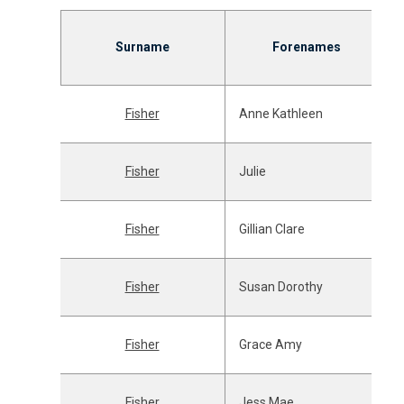
Surname
Forenames
Fisher
Anne Kathleen
Fisher
Julie
Fisher
Gillian Clare
Fisher
Susan Dorothy
Fisher
Grace Amy
Fisher
Jess Mae