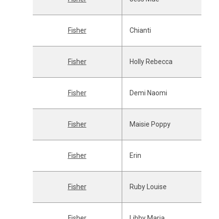
Fisher
Chianti
Fisher
Holly Rebecca
Fisher
Demi Naomi
Fisher
Maisie Poppy
Fisher
Erin
Fisher
Ruby Louise
Fisher
Libby Maria