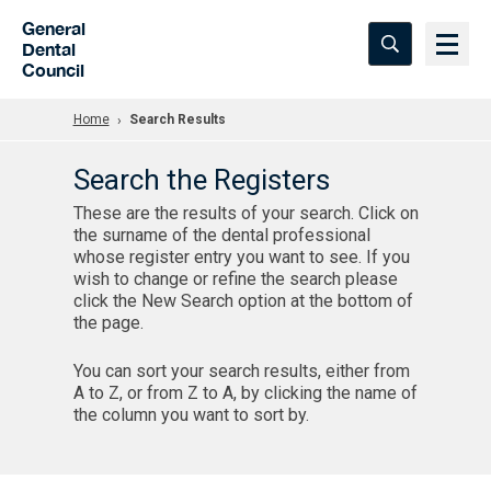
Skip to Main Content
General
Dental
Council
Home
Search Results
Search the Registers
These are the results of your search. Click on
the surname of the dental professional
whose register entry you want to see. If you
wish to change or refine the search please
click the New Search option at the bottom of
the page.
You can sort your search results, either from
A to Z, or from Z to A, by clicking the name of
the column you want to sort by.