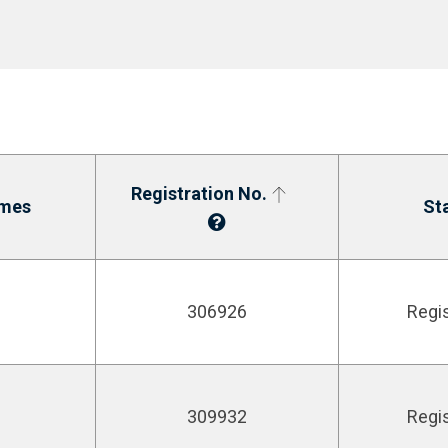
Registration No.
mes
St
306926
Regi
309932
Regi