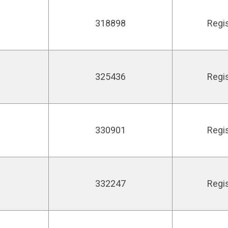
318898
Regi
325436
Regi
330901
Regi
332247
Regi