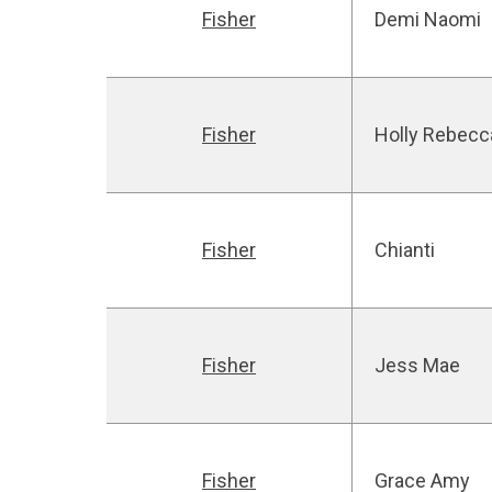
Fisher
Demi Naomi
Fisher
Holly Rebecc
Fisher
Chianti
Fisher
Jess Mae
Fisher
Grace Amy