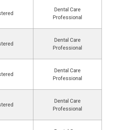
Dental Care
stered
Professional
Dental Care
stered
Professional
Dental Care
stered
Professional
Dental Care
stered
Professional