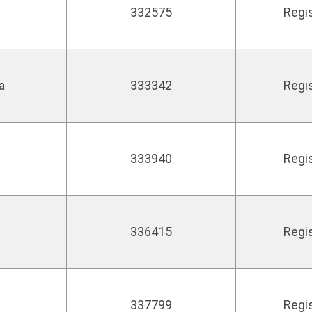
332575
Regi
a
333342
Regi
333940
Regi
336415
Regi
337799
Regi