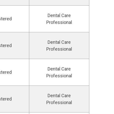
Dental Care
stered
Professional
Dental Care
stered
Professional
Dental Care
stered
Professional
Dental Care
stered
Professional