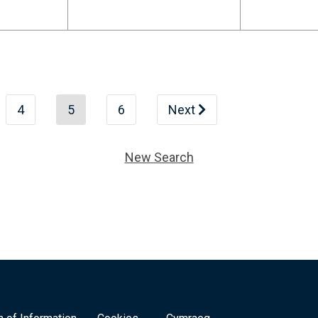
4
5
6
Next
New Search