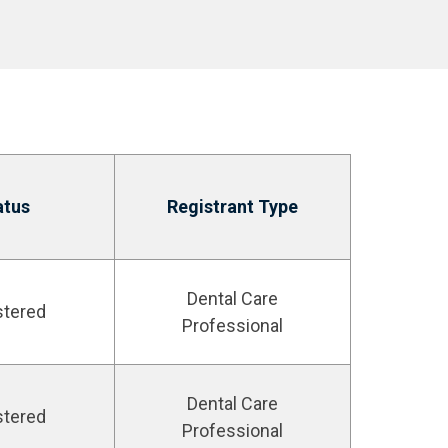
atus
Registrant Type
Dental Care
stered
Professional
Dental Care
stered
Professional