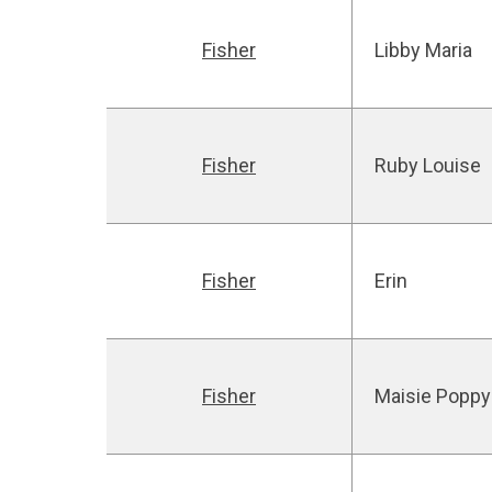
Fisher
Libby Maria
Fisher
Ruby Louise
Fisher
Erin
Fisher
Maisie Poppy