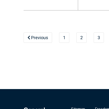
Previous
1
2
3