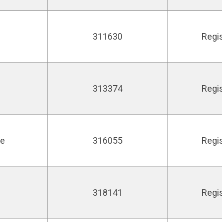
311630
Regi
313374
Regi
ie
316055
Regi
318141
Regi