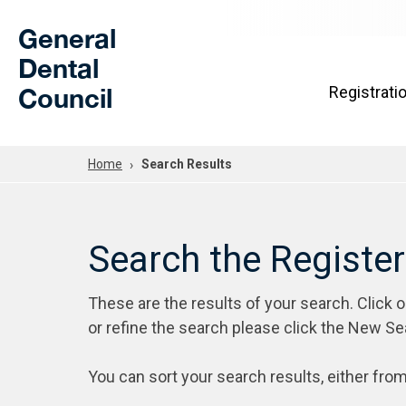
Skip to Main Content
General
Dental
Council
Registrati
Home
Search Results
Search the Registe
These are the results of your search. Click 
or refine the search please click the New Se
You can sort your search results, either from