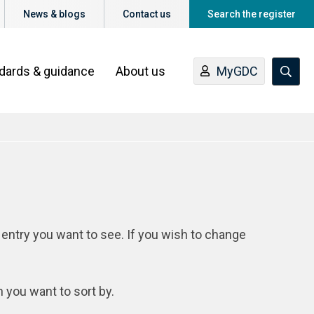
News & blogs
Contact us
Search the register
ndards & guidance
About us
MyGDC
 entry you want to see. If you wish to change
n you want to sort by.