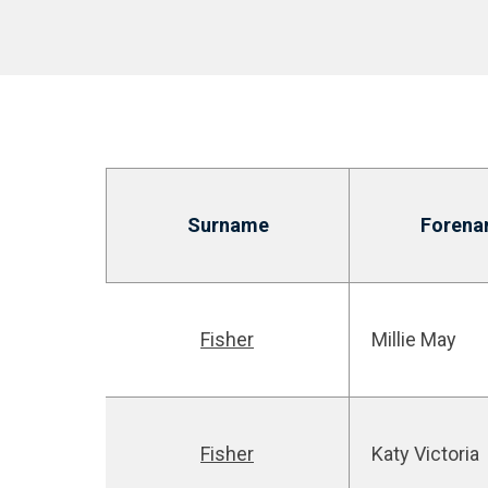
Surname
Forena
Fisher
Millie May
Fisher
Katy Victoria