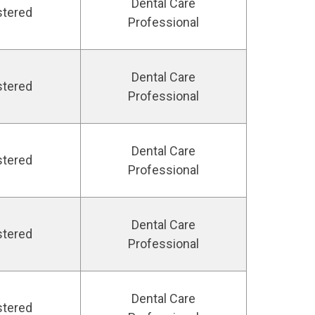
Dental Care
stered
Professional
Dental Care
stered
Professional
Dental Care
stered
Professional
Dental Care
stered
Professional
Dental Care
stered