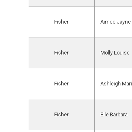
Fisher
Aimee Jayne
Fisher
Molly Louise
Fisher
Ashleigh Mar
Fisher
Elle Barbara