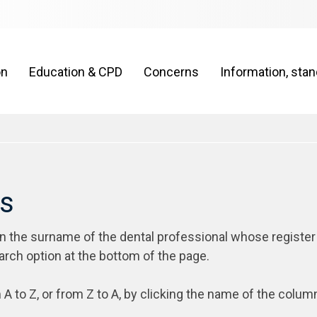
on
Education & CPD
Concerns
Information, sta
rs
on the surname of the dental professional whose register
arch option at the bottom of the page.
 A to Z, or from Z to A, by clicking the name of the colum