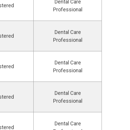
Dental Care
stered
Professional
Dental Care
stered
Professional
Dental Care
stered
Professional
Dental Care
stered
Professional
Dental Care
stered