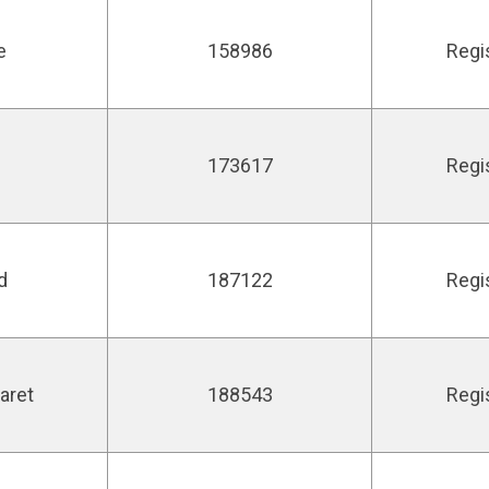
e
158986
Regi
173617
Regi
d
187122
Regi
aret
188543
Regi