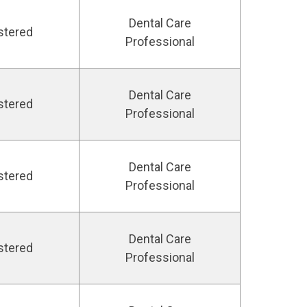
Dental Care
stered
Professional
Dental Care
stered
Professional
Dental Care
stered
Professional
Dental Care
stered
Professional