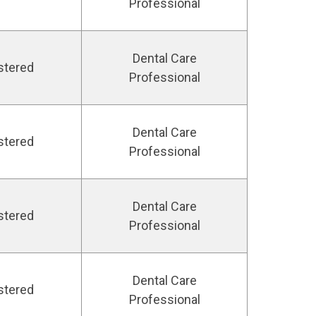
Professional
Dental Care
stered
Professional
Dental Care
stered
Professional
Dental Care
stered
Professional
Dental Care
stered
Professional