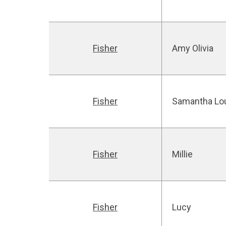
Fisher
Amy Olivia
Fisher
Samantha Lo
Fisher
Millie
Fisher
Lucy