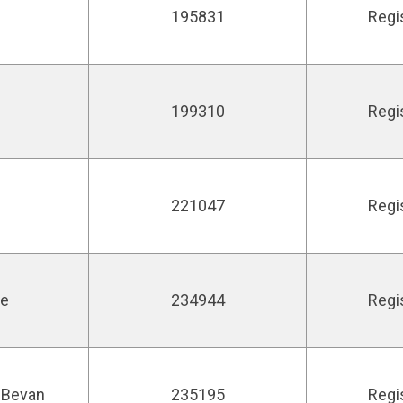
195831
Regi
199310
Regi
221047
Regi
ie
234944
Regi
 Bevan
235195
Regi