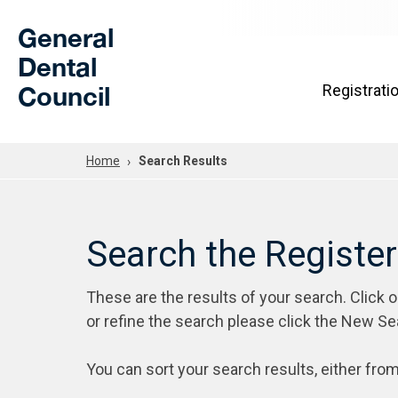
Skip to Main Content
General
Dental
Council
Registrati
Home
Search Results
Search the Registe
These are the results of your search. Click 
or refine the search please click the New Se
You can sort your search results, either from