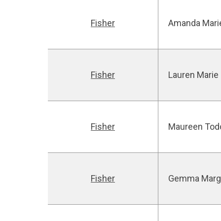
Fisher
Amanda Mari
Fisher
Lauren Marie
Fisher
Maureen Tod
Fisher
Gemma Marg