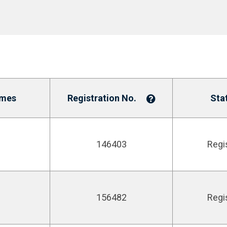
ames
Registration No.
Sta
146403
Regi
156482
Regi