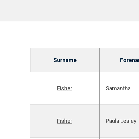
Surname
Foren
Fisher
Samantha
Fisher
Paula Lesley