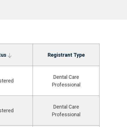
tus
Registrant Type
Dental Care
stered
Professional
Dental Care
stered
Professional