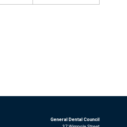
General Dental Council
37 Wimpole Street