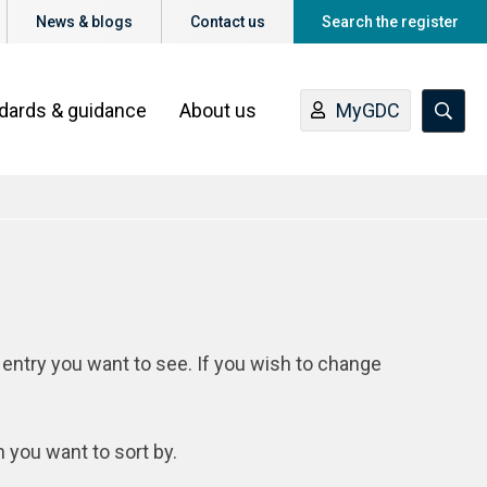
News & blogs
Contact us
Search the register
ndards & guidance
About us
MyGDC
 entry you want to see. If you wish to change
n you want to sort by.