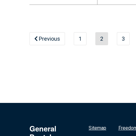
Previous
1
2
3
General
Sitemap
Freedom