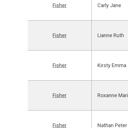
Fisher
Carly Jane
Fisher
Lianne Ruth
Fisher
Kirsty Emma
Fisher
Roxanne Mar
Fisher
Nathan Peter