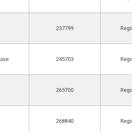
237799
Regi
uise
245703
Regi
265700
Regi
268840
Regi