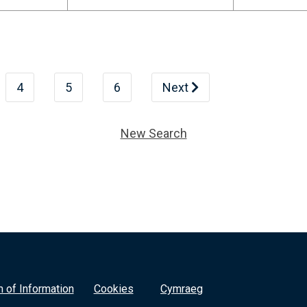
4
5
6
Next
New Search
 of Information
Cookies
Cymraeg