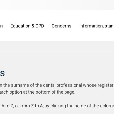
on
Education & CPD
Concerns
Information, sta
rs
on the surname of the dental professional whose register
arch option at the bottom of the page.
 A to Z, or from Z to A, by clicking the name of the colum