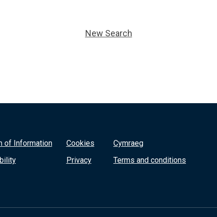
New Search
 of Information
Cookies
Cymraeg
ility
Privacy
Terms and conditions