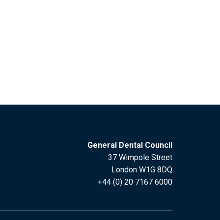
General Dental Council
37 Wimpole Street
London W1G 8DQ
+44 (0) 20 7167 6000