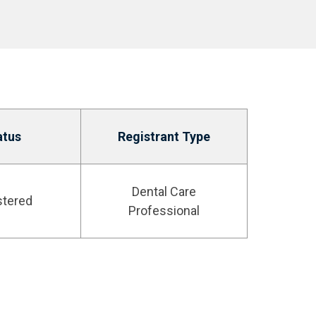
atus
Registrant Type
Dental Care
stered
Professional