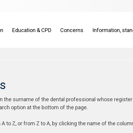
on
Education & CPD
Concerns
Information, sta
rs
on the surname of the dental professional whose register
arch option at the bottom of the page.
 A to Z, or from Z to A, by clicking the name of the colum