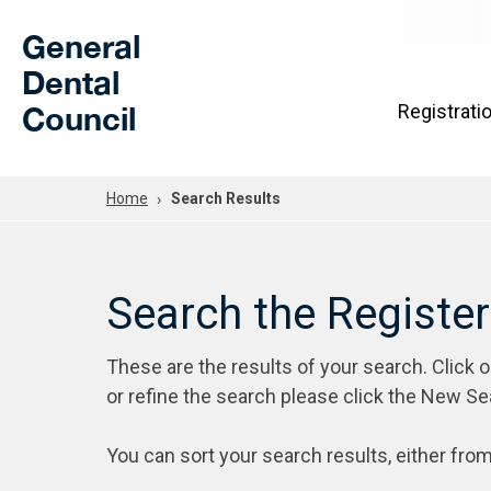
Skip to Main Content
General
Dental
Council
Registrati
Home
Search Results
Search the Registe
These are the results of your search. Click 
or refine the search please click the New Se
You can sort your search results, either from