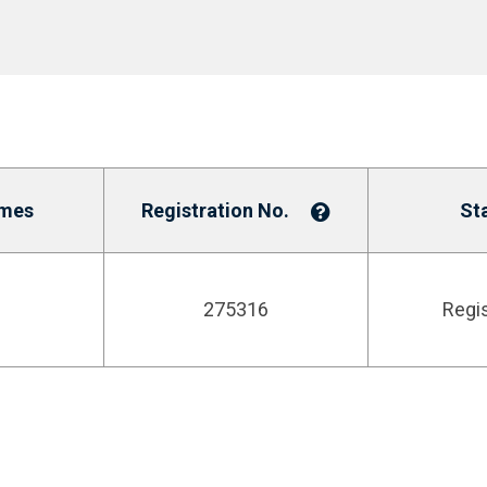
mes
Registration No.
St
275316
Regi