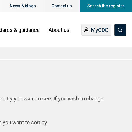
News & blogs
Contact us
Search the register
ndards & guidance
About us
MyGDC
 entry you want to see. If you wish to change
n you want to sort by.