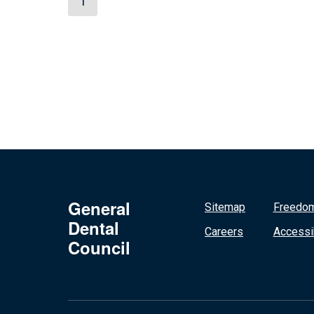
1
General
Sitemap
Freedom
Dental
Careers
Accessib
Council