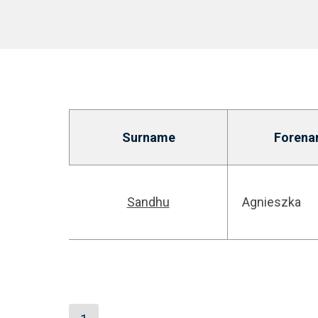
Surname
Forena
Sandhu
Agnieszka