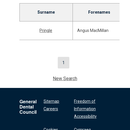
Surname
Forenames
Pringle
Angus MacMillan
1
New Search
General
Sitemap
Freedom of
Dental
Careers
Information
Council
Accessibility
Cookies
Cymraeg