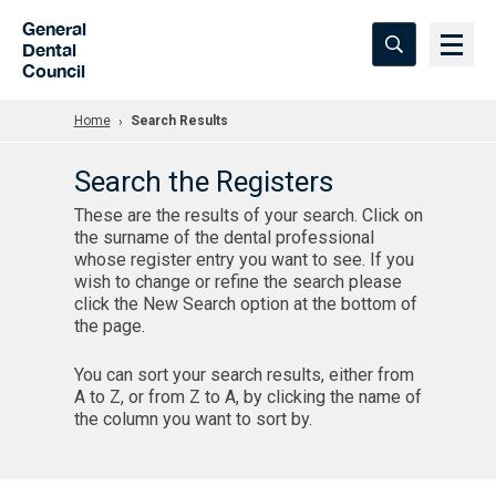
Skip to Main Content
General
Dental
Council
Home
Search Results
Search the Registers
These are the results of your search. Click on
the surname of the dental professional
whose register entry you want to see. If you
wish to change or refine the search please
click the New Search option at the bottom of
the page.
You can sort your search results, either from
A to Z, or from Z to A, by clicking the name of
the column you want to sort by.