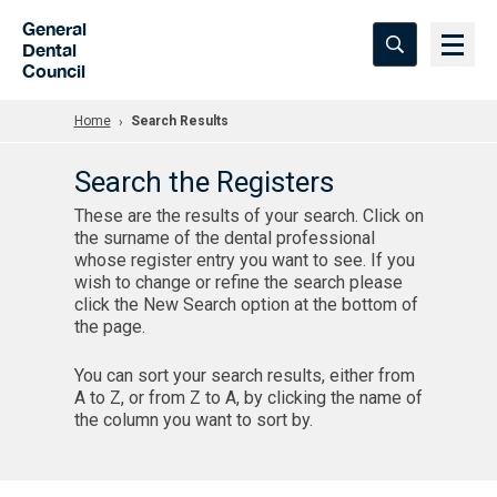
Skip to Main Content
General
Dental
Council
Home
Search Results
Search the Registers
These are the results of your search. Click on
the surname of the dental professional
whose register entry you want to see. If you
wish to change or refine the search please
click the New Search option at the bottom of
the page.
You can sort your search results, either from
A to Z, or from Z to A, by clicking the name of
the column you want to sort by.