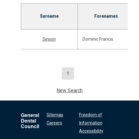
Surname
Forenames
Sinson
Dominic Francis
1
New Search
General
Sitemap
Freedom of
Dental
Careers
Information
Council
Accessibility