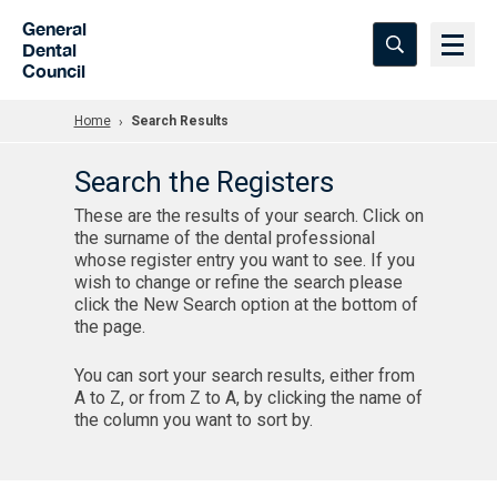
Skip to Main Content
General
Dental
Council
Home
Search Results
Search the Registers
These are the results of your search. Click on
the surname of the dental professional
whose register entry you want to see. If you
wish to change or refine the search please
click the New Search option at the bottom of
the page.
You can sort your search results, either from
A to Z, or from Z to A, by clicking the name of
the column you want to sort by.