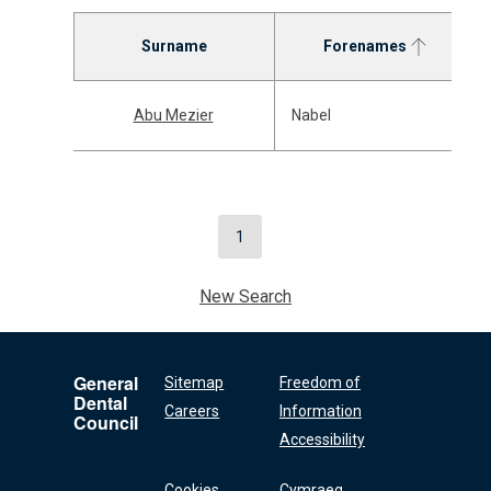
Surname
Forenames
Abu Mezier
Nabel
1
New Search
General
Sitemap
Freedom of
Dental
Careers
Information
Council
Accessibility
Cookies
Cymraeg