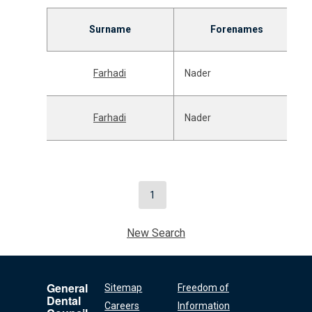
Surname
Forenames
Farhadi
Nader
Farhadi
Nader
1
New Search
General
Sitemap
Freedom of
Dental
Careers
Information