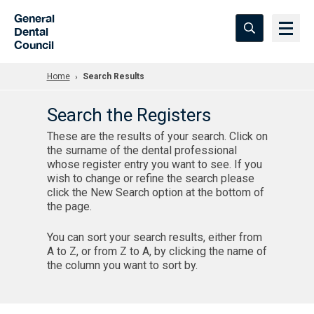
Skip to Main Content
General
Dental
Council
Home
Search Results
Search the Registers
These are the results of your search. Click on
the surname of the dental professional
whose register entry you want to see. If you
wish to change or refine the search please
click the New Search option at the bottom of
the page.
You can sort your search results, either from
A to Z, or from Z to A, by clicking the name of
the column you want to sort by.