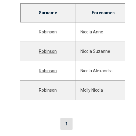
Surname
Forenames
Robinson
Nicola Anne
Robinson
Nicola Suzanne
Robinson
Nicola Alexandra
Robinson
Molly Nicola
1