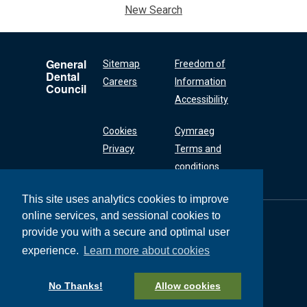
New Search
General
Sitemap
Freedom of
Dental
Careers
Information
Council
Accessibility
Cookies
Cymraeg
Privacy
Terms and
conditions
This site uses analytics cookies to improve
online services, and sessional cookies to
General Dental
Council
provide you with a secure and optimal user
37 Wimpole Street
experience.
Learn more about cookies
London W1G 8DQ
+44 (0) 20 7167 6000
No Thanks!
Allow cookies
General Dental Council © 2026