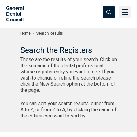
Skip to Main Content
General
Dental
Council
Home
Search Results
Search the Registers
These are the results of your search. Click on
the surname of the dental professional
whose register entry you want to see. If you
wish to change or refine the search please
click the New Search option at the bottom of
the page.
You can sort your search results, either from
A to Z, or from Z to A, by clicking the name of
the column you want to sort by.