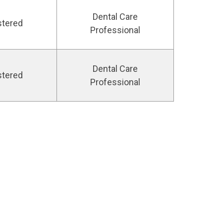
Dental Care
stered
Professional
Dental Care
stered
Professional