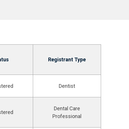
atus
Registrant Type
stered
Dentist
Dental Care
stered
Professional