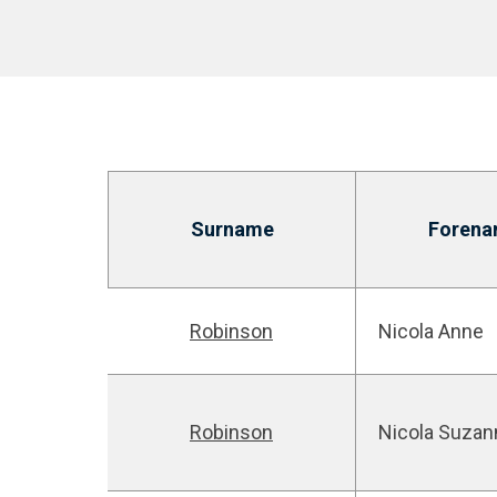
Surname
Forena
Robinson
Nicola Anne
Robinson
Nicola Suzan