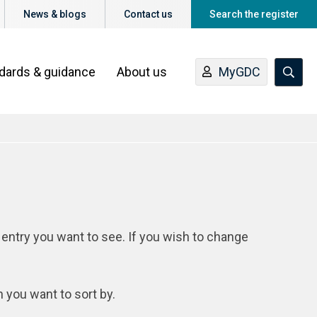
News & blogs
Contact us
Search the register
ndards & guidance
About us
MyGDC
 entry you want to see. If you wish to change
n you want to sort by.