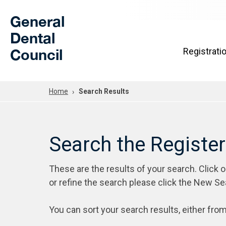
Skip to Main Content
General
Dental
Council
Registrati
Home
Search Results
Search the Registe
These are the results of your search. Click 
or refine the search please click the New Se
You can sort your search results, either from