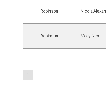
Robinson
Nicola Alexa
Robinson
Molly Nicola
1