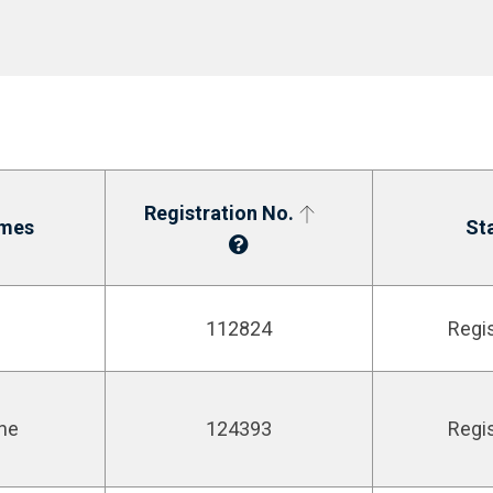
Registration No.
mes
St
112824
Regi
ne
124393
Regi