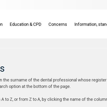
on
Education & CPD
Concerns
Information, sta
rs
on the surname of the dental professional whose register
arch option at the bottom of the page.
 A to Z, or from Z to A, by clicking the name of the colum