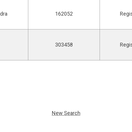
ndra
162052
Regi
303458
Regi
New Search