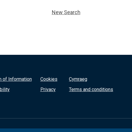
New Search
 of Information
Cookies
Cymraeg
ility
Privacy
Terms and conditions