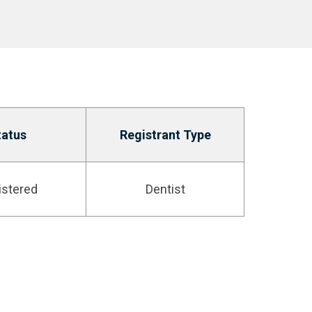
tatus
Registrant Type
istered
Dentist