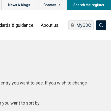
News & blogs
Contact us
Search the register
ndards & guidance
About us
MyGDC
 entry you want to see. If you wish to change
n you want to sort by.