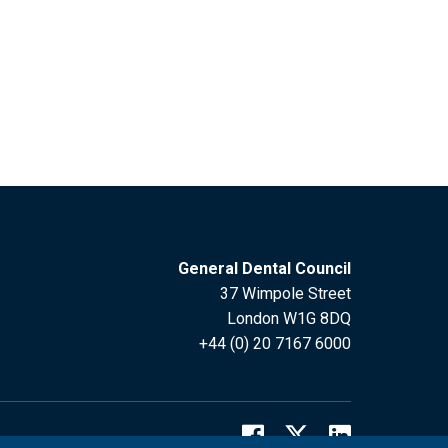
General Dental Council
37 Wimpole Street
London W1G 8DQ
+44 (0) 20 7167 6000