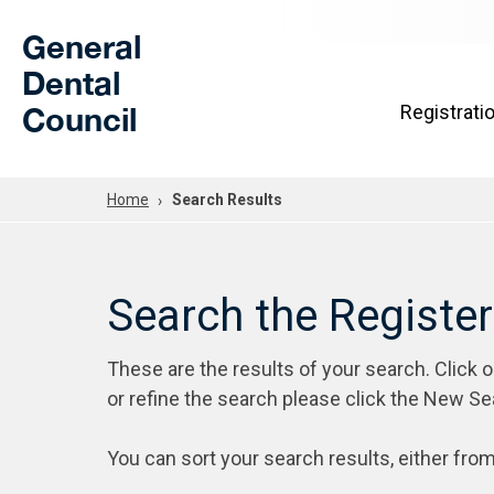
Skip to Main Content
General
Dental
Council
Registrati
Home
Search Results
Search the Registe
These are the results of your search. Click 
or refine the search please click the New Se
You can sort your search results, either from