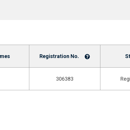
ames
Registration No.
S
306383
Reg