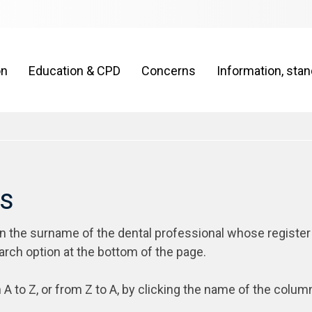
on
Education & CPD
Concerns
Information, sta
rs
on the surname of the dental professional whose register
arch option at the bottom of the page.
 A to Z, or from Z to A, by clicking the name of the colum