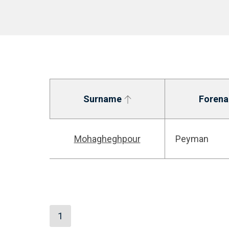
Surname
Foren
Mohagheghpour
Peyman
1