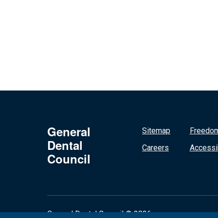
General
Sitemap
Freedom
Dental
Careers
Accessib
Council
General Dental Council © 2026