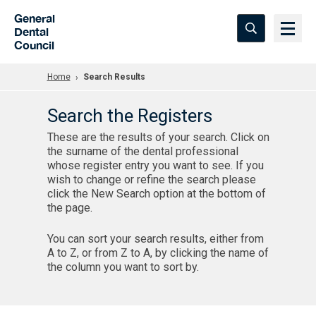
Skip to Main Content
General
Dental
Council
Home
Search Results
Search the Registers
These are the results of your search. Click on
the surname of the dental professional
whose register entry you want to see. If you
wish to change or refine the search please
click the New Search option at the bottom of
the page.
You can sort your search results, either from
A to Z, or from Z to A, by clicking the name of
the column you want to sort by.