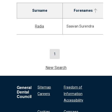
Surname
Forenames
Radia
Saavan Surendra
1
New Search
General
Sitemap
Freedom of
Dental
Careers
Information
Council
Accessibility
Cookies
Cymraeg