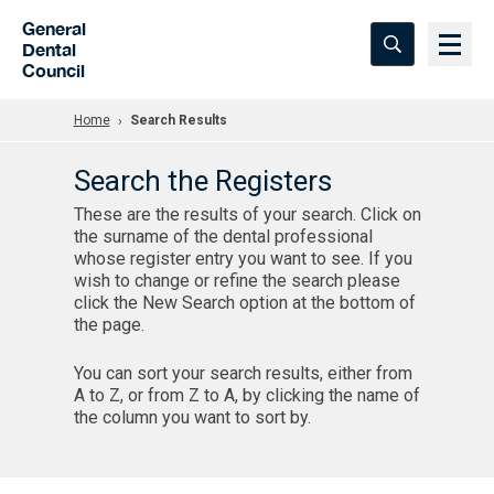
Skip to Main Content
General
Dental
Council
Home
Search Results
Search the Registers
These are the results of your search. Click on
the surname of the dental professional
whose register entry you want to see. If you
wish to change or refine the search please
click the New Search option at the bottom of
the page.
You can sort your search results, either from
A to Z, or from Z to A, by clicking the name of
the column you want to sort by.