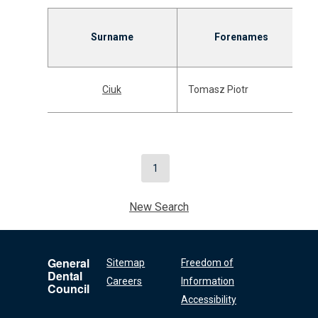
Surname
Forenames
Ciuk
Tomasz Piotr
1
New Search
General
Sitemap
Freedom of
Dental
Careers
Information
Council
Accessibility