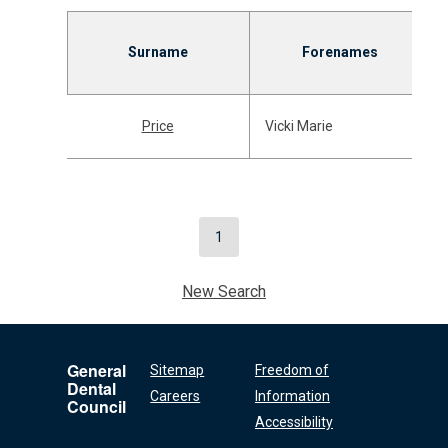
Surname
Forenames
Price
Vicki Marie
1
New Search
General
Sitemap
Freedom of
Dental
Careers
Information
Council
Accessibility