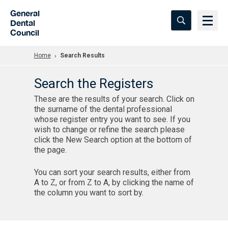
Skip to Main Content
General
Dental
Council
Home
Search Results
Search the Registers
These are the results of your search. Click on
the surname of the dental professional
whose register entry you want to see. If you
wish to change or refine the search please
click the New Search option at the bottom of
the page.
You can sort your search results, either from
A to Z, or from Z to A, by clicking the name of
the column you want to sort by.