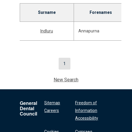
Surname
Forenames
Indluru
Annapurna
1
New Search
General
Sitemap
Freedom of
Dental
Careers
Information
Council
Accessibility
Cookies
Cymraeg