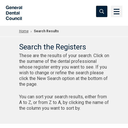
Skip to Main Content
General
Dental
Council
Home
Search Results
Search the Registers
These are the results of your search. Click on
the surname of the dental professional
whose register entry you want to see. If you
wish to change or refine the search please
click the New Search option at the bottom of
the page.
You can sort your search results, either from
A to Z, or from Z to A, by clicking the name of
the column you want to sort by.