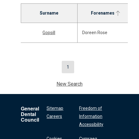
Surname
Forenames
Gopsill
Doreen Rose
1
New Search
General
Sitemap
Freedom of
Dental
Careers
Information
Council
Accessibility
Cookies
Cymraeg