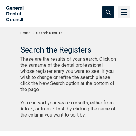
Skip to Main Content
General
Dental
Council
Home
Search Results
Search the Registers
These are the results of your search. Click on
the surname of the dental professional
whose register entry you want to see. If you
wish to change or refine the search please
click the New Search option at the bottom of
the page.
You can sort your search results, either from
A to Z, or from Z to A, by clicking the name of
the column you want to sort by.