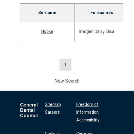
Surname
Forenames
Hooke
Imogen Daisy Elisa
1
New Search
General
Sitemap
Freedom of
Dental
Careers
Information
Council
Accessibility
Cookies
Cymraeg