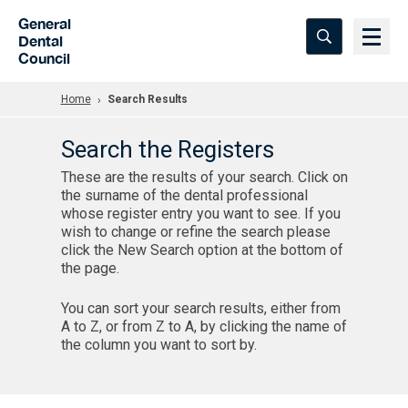
Skip to Main Content
General
Dental
Council
Home
Search Results
Search the Registers
These are the results of your search. Click on
the surname of the dental professional
whose register entry you want to see. If you
wish to change or refine the search please
click the New Search option at the bottom of
the page.
You can sort your search results, either from
A to Z, or from Z to A, by clicking the name of
the column you want to sort by.