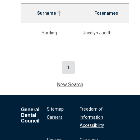
Surname
Forenames
Harding
Jocelyn Judith
1
New Search
General
Sitemap
Freedom of
Dental
Careers
Information
Council
Accessibility
Cookies
Cymraeg