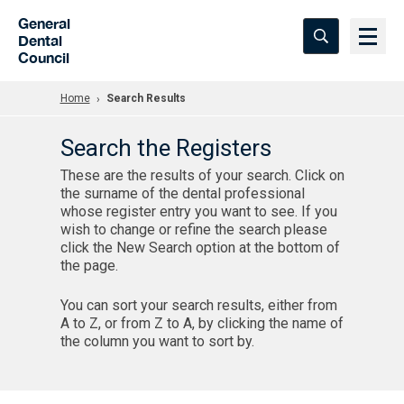
Skip to Main Content
General
Dental
Council
Home
Search Results
Search the Registers
These are the results of your search. Click on
the surname of the dental professional
whose register entry you want to see. If you
wish to change or refine the search please
click the New Search option at the bottom of
the page.
You can sort your search results, either from
A to Z, or from Z to A, by clicking the name of
the column you want to sort by.