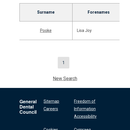
Surname
Forenames
Pooke
Lisa Joy
1
New Search
General
Sitemap
Freedom of
Dental
Careers
Information
Council
Accessibility
Cookies
Cymraeg