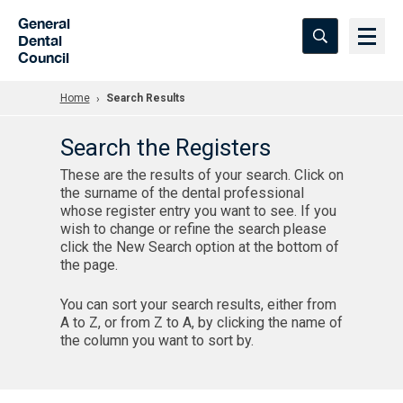
Skip to Main Content
General
Dental
Council
Home
Search Results
Search the Registers
These are the results of your search. Click on
the surname of the dental professional
whose register entry you want to see. If you
wish to change or refine the search please
click the New Search option at the bottom of
the page.
You can sort your search results, either from
A to Z, or from Z to A, by clicking the name of
the column you want to sort by.