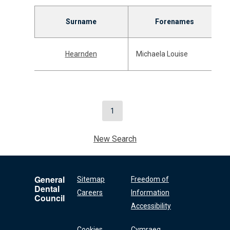
Surname
Forenames
Hearnden
Michaela Louise
1
New Search
General
Sitemap
Freedom of
Dental
Careers
Information
Council
Accessibility
Cookies
Cymraeg