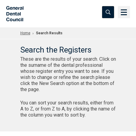
Skip to Main Content
General
Dental
Council
Home
Search Results
Search the Registers
These are the results of your search. Click on
the surname of the dental professional
whose register entry you want to see. If you
wish to change or refine the search please
click the New Search option at the bottom of
the page.
You can sort your search results, either from
A to Z, or from Z to A, by clicking the name of
the column you want to sort by.