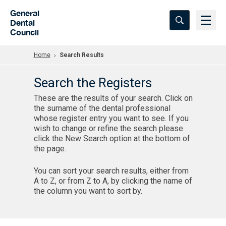
Skip to Main Content
General
Dental
Council
Home
Search Results
Search the Registers
These are the results of your search. Click on
the surname of the dental professional
whose register entry you want to see. If you
wish to change or refine the search please
click the New Search option at the bottom of
the page.
You can sort your search results, either from
A to Z, or from Z to A, by clicking the name of
the column you want to sort by.