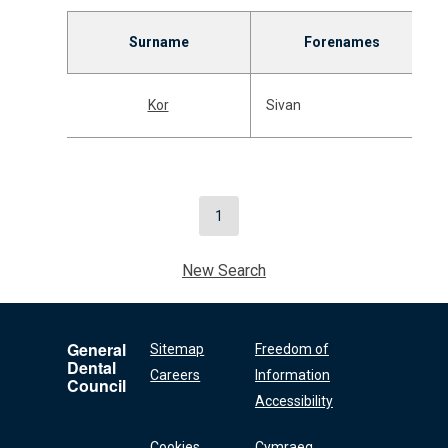
Surname
Forenames
Kor
Sivan
1
New Search
General
Sitemap
Freedom of
Dental
Careers
Information
Council
Accessibility
Cookies
Cymraeg