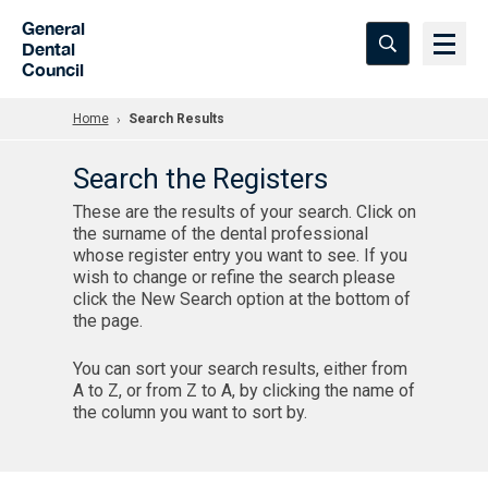
Skip to Main Content
General
Dental
Council
Home
Search Results
Search the Registers
These are the results of your search. Click on
the surname of the dental professional
whose register entry you want to see. If you
wish to change or refine the search please
click the New Search option at the bottom of
the page.
You can sort your search results, either from
A to Z, or from Z to A, by clicking the name of
the column you want to sort by.