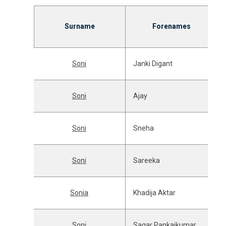
Surname
Forenames
Soni
Janki Digant
Soni
Ajay
Soni
Sneha
Soni
Sareeka
Sonia
Khadija Aktar
Soni
Sagar Pankajkumar