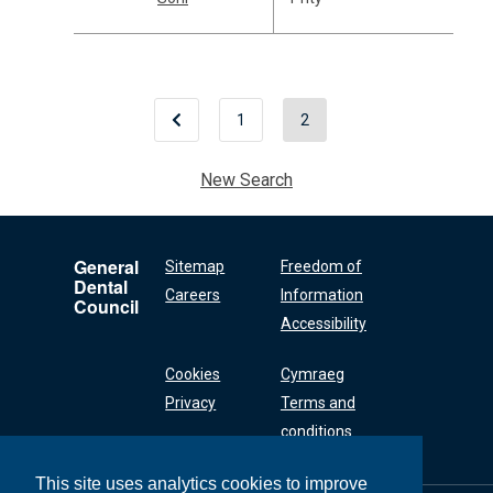
1
2
New Search
General
Sitemap
Freedom of
Dental
Careers
Information
Council
Accessibility
Cookies
Cymraeg
Privacy
Terms and
conditions
This site uses analytics cookies to improve