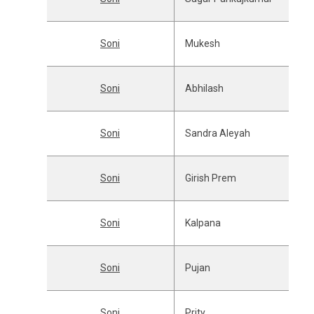
Soni
Mukesh
Soni
Abhilash
Soni
Sandra Aleyah
Soni
Girish Prem
Soni
Kalpana
Soni
Pujan
Soni
Prity