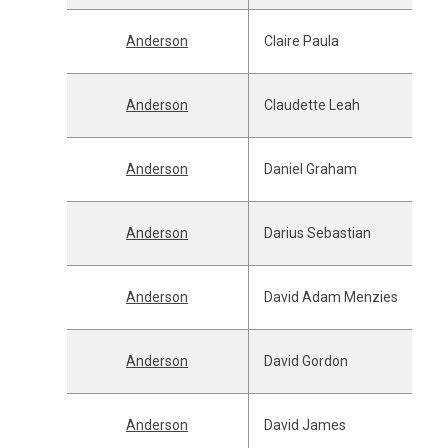
Anderson
Claire Paula
Anderson
Claudette Leah
Anderson
Daniel Graham
Anderson
Darius Sebastian
Anderson
David Adam Menzies
Anderson
David Gordon
Anderson
David James