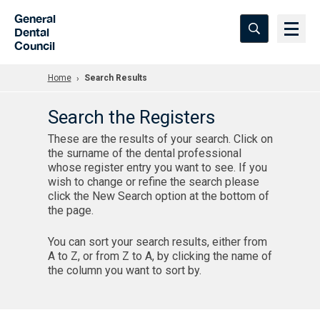
Skip to Main Content
General
Dental
Council
Home
Search Results
Search the Registers
These are the results of your search. Click on
the surname of the dental professional
whose register entry you want to see. If you
wish to change or refine the search please
click the New Search option at the bottom of
the page.
You can sort your search results, either from
A to Z, or from Z to A, by clicking the name of
the column you want to sort by.