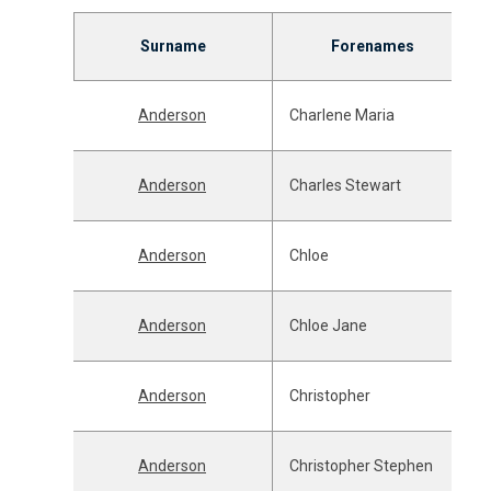
Surname
Forenames
Anderson
Charlene Maria
Anderson
Charles Stewart
Anderson
Chloe
Anderson
Chloe Jane
Anderson
Christopher
Anderson
Christopher Stephen