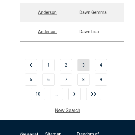
Anderson
Dawn Gemma
Anderson
Dawn Lisa
1
2
3
4
5
6
7
8
9
10
…
New Search
General
Sitemap
Freedom of